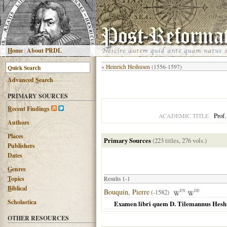
H
ome
|
About PRDL
«
Heinrich Heshusen
(1556-1597)
Advanced
S
earch
PRIMARY SOURCES
R
ecent Findings
Prof.
ACADEMIC TITLE
Authors
Places
Primary Sources
(223 titles, 276 vols.)
Publishers
Dates
G
enres
T
opics
Results 1-1
B
iblical
Bouquin, Pierre
(-1582)
EN
DE
Scholastica
Examen libri quem D. Tilemannus Heshusi
OTHER RESOURCES