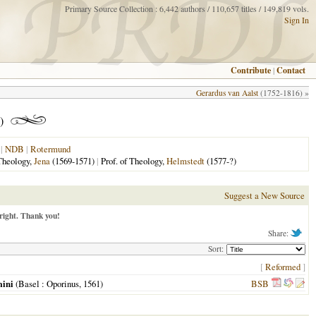
Primary Source Collection : 6,442 authors / 110,657 titles / 149,819 vols.
Sign In
Contribute
|
Contact
Gerardus van Aalst
(1752-1816) »
)
|
NDB
|
Rotermund
 Theology,
Jena
(1569-1571)
|
Prof. of Theology,
Helmstedt
(1577-?)
Suggest a New Source
right. Thank you!
Share:
Sort:
[
Reformed
]
mini
(
Basel
: Oporinus,
1561
)
BSB