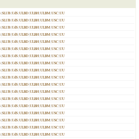
B
|
SLUB
|
UdS
|
ULBD
|
ULBH
|
ULBM
|
USC
|
UU
B
|
SLUB
|
UdS
|
ULBD
|
ULBH
|
ULBM
|
USC
|
UU
B
|
SLUB
|
UdS
|
ULBD
|
ULBH
|
ULBM
|
USC
|
UU
B
|
SLUB
|
UdS
|
ULBD
|
ULBH
|
ULBM
|
USC
|
UU
B
|
SLUB
|
UdS
|
ULBD
|
ULBH
|
ULBM
|
USC
|
UU
B
|
SLUB
|
UdS
|
ULBD
|
ULBH
|
ULBM
|
USC
|
UU
B
|
SLUB
|
UdS
|
ULBD
|
ULBH
|
ULBM
|
USC
|
UU
B
|
SLUB
|
UdS
|
ULBD
|
ULBH
|
ULBM
|
USC
|
UU
B
|
SLUB
|
UdS
|
ULBD
|
ULBH
|
ULBM
|
USC
|
UU
B
|
SLUB
|
UdS
|
ULBD
|
ULBH
|
ULBM
|
USC
|
UU
B
|
SLUB
|
UdS
|
ULBD
|
ULBH
|
ULBM
|
USC
|
UU
B
|
SLUB
|
UdS
|
ULBD
|
ULBH
|
ULBM
|
USC
|
UU
B
|
SLUB
|
UdS
|
ULBD
|
ULBH
|
ULBM
|
USC
|
UU
B
|
SLUB
|
UdS
|
ULBD
|
ULBH
|
ULBM
|
USC
|
UU
B
|
SLUB
|
UdS
|
ULBD
|
ULBH
|
ULBM
|
USC
|
UU
B
|
SLUB
|
UdS
|
ULBD
|
ULBH
|
ULBM
|
USC
|
UU
B
|
SLUB
|
UdS
|
ULBD
|
ULBH
|
ULBM
|
USC
|
UU
B
|
SLUB
|
UdS
|
ULBD
|
ULBH
|
ULBM
|
USC
|
UU