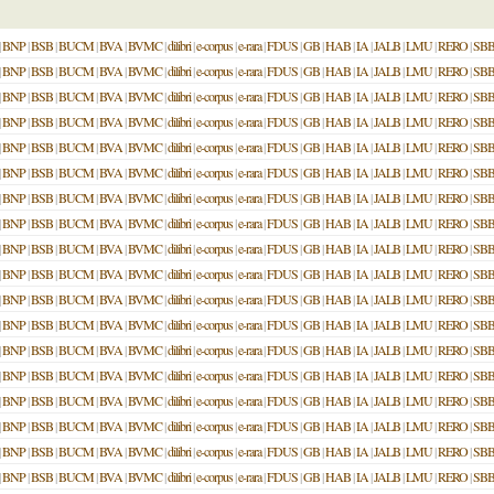
|
BNP
|
BSB
|
BUCM
|
BVA
|
BVMC
|
dilibri
|
e-corpus
|
e-rara
|
FDUS
|
GB
|
HAB
|
IA
|
JALB
|
LMU
|
RERO
|
SB
|
BNP
|
BSB
|
BUCM
|
BVA
|
BVMC
|
dilibri
|
e-corpus
|
e-rara
|
FDUS
|
GB
|
HAB
|
IA
|
JALB
|
LMU
|
RERO
|
SB
|
BNP
|
BSB
|
BUCM
|
BVA
|
BVMC
|
dilibri
|
e-corpus
|
e-rara
|
FDUS
|
GB
|
HAB
|
IA
|
JALB
|
LMU
|
RERO
|
SB
|
BNP
|
BSB
|
BUCM
|
BVA
|
BVMC
|
dilibri
|
e-corpus
|
e-rara
|
FDUS
|
GB
|
HAB
|
IA
|
JALB
|
LMU
|
RERO
|
SB
|
BNP
|
BSB
|
BUCM
|
BVA
|
BVMC
|
dilibri
|
e-corpus
|
e-rara
|
FDUS
|
GB
|
HAB
|
IA
|
JALB
|
LMU
|
RERO
|
SB
|
BNP
|
BSB
|
BUCM
|
BVA
|
BVMC
|
dilibri
|
e-corpus
|
e-rara
|
FDUS
|
GB
|
HAB
|
IA
|
JALB
|
LMU
|
RERO
|
SB
|
BNP
|
BSB
|
BUCM
|
BVA
|
BVMC
|
dilibri
|
e-corpus
|
e-rara
|
FDUS
|
GB
|
HAB
|
IA
|
JALB
|
LMU
|
RERO
|
SB
|
BNP
|
BSB
|
BUCM
|
BVA
|
BVMC
|
dilibri
|
e-corpus
|
e-rara
|
FDUS
|
GB
|
HAB
|
IA
|
JALB
|
LMU
|
RERO
|
SB
|
BNP
|
BSB
|
BUCM
|
BVA
|
BVMC
|
dilibri
|
e-corpus
|
e-rara
|
FDUS
|
GB
|
HAB
|
IA
|
JALB
|
LMU
|
RERO
|
SB
|
BNP
|
BSB
|
BUCM
|
BVA
|
BVMC
|
dilibri
|
e-corpus
|
e-rara
|
FDUS
|
GB
|
HAB
|
IA
|
JALB
|
LMU
|
RERO
|
SB
|
BNP
|
BSB
|
BUCM
|
BVA
|
BVMC
|
dilibri
|
e-corpus
|
e-rara
|
FDUS
|
GB
|
HAB
|
IA
|
JALB
|
LMU
|
RERO
|
SB
|
BNP
|
BSB
|
BUCM
|
BVA
|
BVMC
|
dilibri
|
e-corpus
|
e-rara
|
FDUS
|
GB
|
HAB
|
IA
|
JALB
|
LMU
|
RERO
|
SB
|
BNP
|
BSB
|
BUCM
|
BVA
|
BVMC
|
dilibri
|
e-corpus
|
e-rara
|
FDUS
|
GB
|
HAB
|
IA
|
JALB
|
LMU
|
RERO
|
SB
|
BNP
|
BSB
|
BUCM
|
BVA
|
BVMC
|
dilibri
|
e-corpus
|
e-rara
|
FDUS
|
GB
|
HAB
|
IA
|
JALB
|
LMU
|
RERO
|
SB
|
BNP
|
BSB
|
BUCM
|
BVA
|
BVMC
|
dilibri
|
e-corpus
|
e-rara
|
FDUS
|
GB
|
HAB
|
IA
|
JALB
|
LMU
|
RERO
|
SB
|
BNP
|
BSB
|
BUCM
|
BVA
|
BVMC
|
dilibri
|
e-corpus
|
e-rara
|
FDUS
|
GB
|
HAB
|
IA
|
JALB
|
LMU
|
RERO
|
SB
|
BNP
|
BSB
|
BUCM
|
BVA
|
BVMC
|
dilibri
|
e-corpus
|
e-rara
|
FDUS
|
GB
|
HAB
|
IA
|
JALB
|
LMU
|
RERO
|
SB
|
BNP
|
BSB
|
BUCM
|
BVA
|
BVMC
|
dilibri
|
e-corpus
|
e-rara
|
FDUS
|
GB
|
HAB
|
IA
|
JALB
|
LMU
|
RERO
|
SB