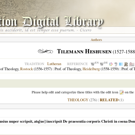
Authors
Tilemann Heshusen
(1527-1588
EN
DE
Lutheran
TRADITION
REFERENCE
 of Theology,
Rostock
(1556-1557)
|
Prof. of Theology,
Heidelberg
(1558-1559)
|
Prof. of
Please help edit and categorize these titles with the edit icon
on the 
THEOLOGY
(276)
|
RELATED
(1)
us nuper scripsit, atq[ue] inscripsit De praesentia corporis Christi in coena Do