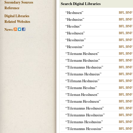
Secondary Sources
Search Digital Libraries
Reference
“Heshusen”
BFL
|
BNF
Digital Libraries
“Heshusius”
BFL
|
BNF
Related Websites
“Hesshus”
BFL
|
BNF
News
“Hesshusen”
BFL
|
BNF
“Hesshusius”
BFL
|
BNF
“Hessusius”
BFL
|
BNF
“Tilemann Heshusen”
BFL
|
BNF
“Tilemann Heshusius”
BFL
|
BNF
“Tilemannus Heshusius”
BFL
|
BNF
“Tilemanus Heshusius”
BFL
|
BNF
“Tillmann Heshusius”
BFL
|
BNF
“Tilemann Hesshus”
BFL
|
BNF
“Tileman Hesshusen”
BFL
|
BNF
“Tilemann Hesshusen”
BFL
|
BNF
“Tilemannus Hesshusen”
BFL
|
BNF
“Tilemannus Hesshusius”
BFL
|
BNF
“Tilemanus Hesshusius”
BFL
|
BNF
“Tilemannus Hessusius”
BFL
|
BNF