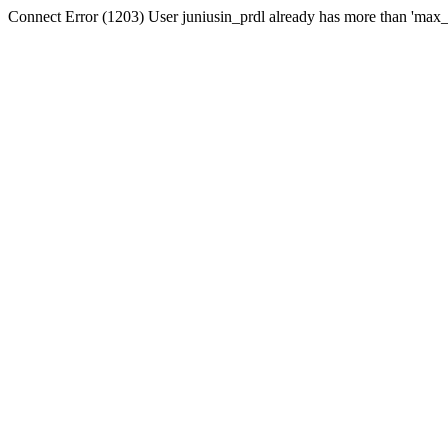
Connect Error (1203) User juniusin_prdl already has more than 'max_