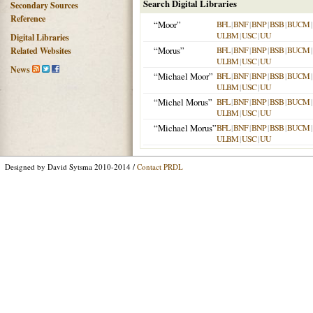
Search Digital Libraries
Secondary Sources
Reference
“Moor”
BFL
|
BNF
|
BNP
|
BSB
|
BUCM
|
ULBM
|
USC
|
UU
Digital Libraries
“Morus”
BFL
|
BNF
|
BNP
|
BSB
|
BUCM
|
Related Websites
ULBM
|
USC
|
UU
News
“Michael Moor”
BFL
|
BNF
|
BNP
|
BSB
|
BUCM
|
ULBM
|
USC
|
UU
“Michel Morus”
BFL
|
BNF
|
BNP
|
BSB
|
BUCM
|
ULBM
|
USC
|
UU
“Michael Morus”
BFL
|
BNF
|
BNP
|
BSB
|
BUCM
|
ULBM
|
USC
|
UU
Designed by David Sytsma 2010-2014 /
Contact PRDL