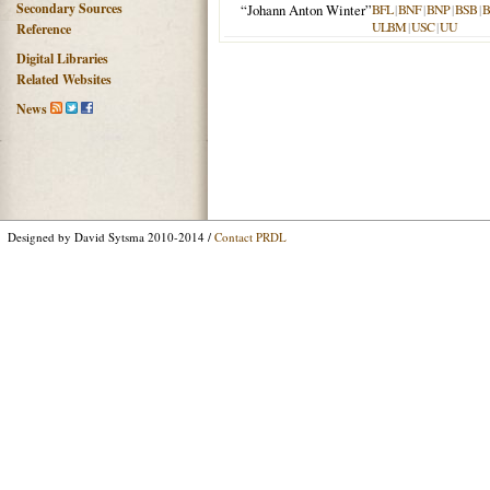
Secondary Sources
“Johann Anton Winter”
BFL
|
BNF
|
BNP
|
BSB
|
ULBM
|
USC
|
UU
Reference
Digital Libraries
Related Websites
News
Designed by David Sytsma 2010-2014 /
Contact PRDL