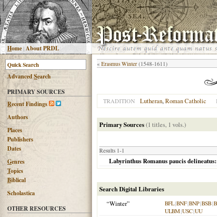
H
ome
|
About PRDL
«
Erasmus Winter
(1548-1611)
Advanced
S
earch
PRIMARY SOURCES
Lutheran
,
Roman Catholic
TRADITION
R
ecent Findings
Authors
Primary Sources
(1 titles, 1 vols.)
Places
Publishers
Dates
Results 1-1
Labyrinthus Romanus paucis delineatus:
G
enres
T
opics
B
iblical
Search Digital Libraries
Scholastica
“Winter”
BFL
|
BNF
|
BNP
|
BSB
|
OTHER RESOURCES
ULBM
|
USC
|
UU