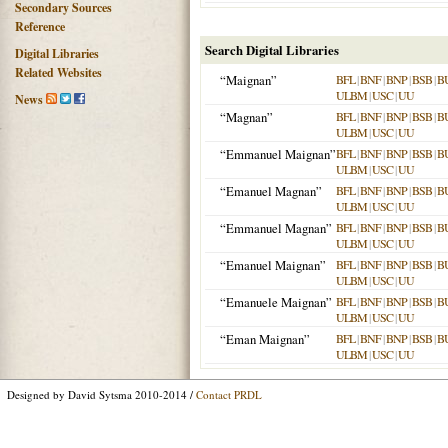
Secondary Sources
Reference
Search Digital Libraries
Digital Libraries
Related Websites
“Maignan”
BFL
|
BNF
|
BNP
|
BSB
|
B
ULBM
|
USC
|
UU
News
“Magnan”
BFL
|
BNF
|
BNP
|
BSB
|
B
ULBM
|
USC
|
UU
“Emmanuel Maignan”
BFL
|
BNF
|
BNP
|
BSB
|
B
ULBM
|
USC
|
UU
“Emanuel Magnan”
BFL
|
BNF
|
BNP
|
BSB
|
B
ULBM
|
USC
|
UU
“Emmanuel Magnan”
BFL
|
BNF
|
BNP
|
BSB
|
B
ULBM
|
USC
|
UU
“Emanuel Maignan”
BFL
|
BNF
|
BNP
|
BSB
|
B
ULBM
|
USC
|
UU
“Emanuele Maignan”
BFL
|
BNF
|
BNP
|
BSB
|
B
ULBM
|
USC
|
UU
“Eman Maignan”
BFL
|
BNF
|
BNP
|
BSB
|
B
ULBM
|
USC
|
UU
Designed by David Sytsma 2010-2014 /
Contact PRDL