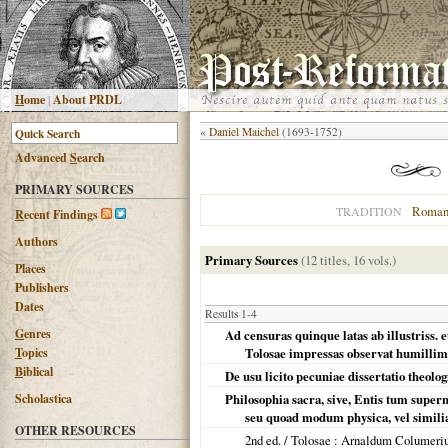
H
ome
|
About PRDL
«
Daniel Maichel
(1693-1752)
Advanced
S
earch
PRIMARY SOURCES
Roman
TRADITION
R
ecent Findings
Authors
Primary Sources
(12 titles, 16 vols.)
Places
Publishers
Dates
Results 1-4
G
enres
Ad censuras quinque latas ab illustriss. 
T
opics
Tolosae impressas observat humillime
B
iblical
De usu licito pecuniae dissertatio theolog
Scholastica
Philosophia sacra, sive, Entis tum supern
seu quoad modum physica, vel similia p
OTHER RESOURCES
2nd ed. /
Tolosae
: Arnaldum Columeri