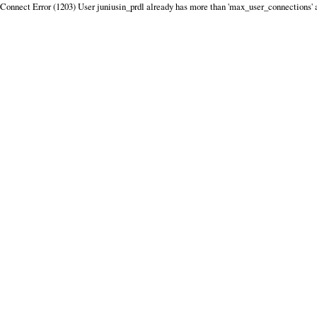
Connect Error (1203) User juniusin_prdl already has more than 'max_user_connections' 