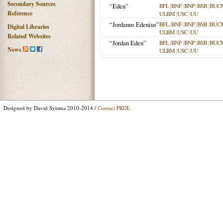
Secondary Sources
“Eden”
BFL
|
BNF
|
BNP
|
BSB
|
BUC
Reference
ULBM
|
USC
|
UU
“Jordanus Edenius”
BFL
|
BNF
|
BNP
|
BSB
|
BUC
Digital Libraries
ULBM
|
USC
|
UU
Related Websites
“Jordan Eden”
BFL
|
BNF
|
BNP
|
BSB
|
BUC
News
ULBM
|
USC
|
UU
Designed by David Sytsma 2010-2014 /
Contact PRDL