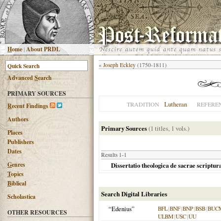
H
ome
|
About PRDL
«
Joseph Eckley
(1750-1811)
Advanced
S
earch
PRIMARY SOURCES
Lutheran
TRADITION
REFERE
R
ecent Findings
Authors
Primary Sources
(1 titles, 1 vols.)
Places
Publishers
Dates
Results 1-1
G
enres
Dissertatio theologica de sacrae scriptu
T
opics
B
iblical
Search Digital Libraries
Scholastica
“Edenius”
BFL
|
BNF
|
BNP
|
BSB
|
BUC
OTHER RESOURCES
ULBM
|
USC
|
UU