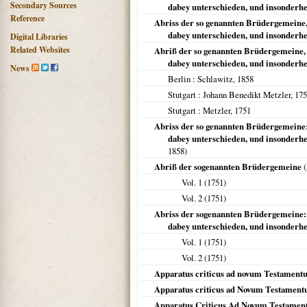
Secondary Sources
dabey unterschieden, und insonderheit
Reference
Abriss der so genannten Brüdergemeine,
dabey unterschieden, und insonderhe
Digital Libraries
Related Websites
Abriß der so genannten Brüdergemeine, 
dabey unterschieden, und insonderhe
News
Berlin
: Schlawitz,
1858
Stutgart
: Johann Benedikt Metzler,
175
Stutgart
: Metzler,
1751
Abriss der so genannten Brüdergemeine:
dabey unterschieden, und insonderhe
1858
)
Abriß der sogenannten Brüdergemeine
(
Vol. 1 (
1751
)
Vol. 2 (
1751
)
Abriss der sogenannten Brüdergemeine: 
dabey unterschieden, und insonderhe
Vol. 1 (
1751
)
Vol. 2 (
1751
)
Apparatus criticus ad novum Testament
Apparatus criticus ad Novum Testamen
Apparatus Criticus Ad Novum Testame