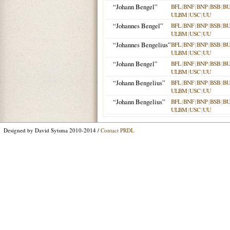
“Johann Bengel”
BFL
|
BNF
|
BNP
|
BSB
|
B
ULBM
|
USC
|
UU
“Johannes Bengel”
BFL
|
BNF
|
BNP
|
BSB
|
B
ULBM
|
USC
|
UU
“Johannes Bengelius”
BFL
|
BNF
|
BNP
|
BSB
|
B
ULBM
|
USC
|
UU
“Johann Bengel”
BFL
|
BNF
|
BNP
|
BSB
|
B
ULBM
|
USC
|
UU
“Johann Bengelius”
BFL
|
BNF
|
BNP
|
BSB
|
B
ULBM
|
USC
|
UU
“Johann Bengelius”
BFL
|
BNF
|
BNP
|
BSB
|
B
ULBM
|
USC
|
UU
Designed by David Sytsma 2010-2014 /
Contact PRDL