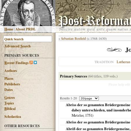
H
ome
|
About PRDL
«
Sebastian Benfield
(c.1568-1630)
Advanced
S
earch
J
PRIMARY SOURCES
Lutheran
TRADITION
R
ecent Findings
Authors
Primary Sources
(64 titles, 119 vols.)
Places
Publishers
Please help edit
Dates
G
enres
Results 1-20
T
opics
Abriss der so genannten Brüdergemeine 
B
iblical
dabey unterschieden, und insonderhe
Metzler,
1751
)
Scholastica
Abriss der so genannten Brüdergemeine 
OTHER RESOURCES
Abriß der so genannten Brüdergemeine, 