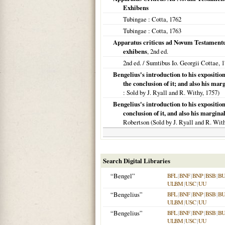
Exhibens
Tubingae
: Cotta,
1762
Tubingae
: Cotta,
1763
Apparatus criticus ad Novum Testament
exhibens
, 2nd ed.
2nd ed. / Sumtibus Io. Georgii Cottae,
1
Bengelius's introduction to his exposition
the conclusion of it; and also his mar
: Sold by J. Ryall and R. Withy,
1757
)
Bengelius's introduction to his exposition
conclusion of it, and also his margina
Robertson (Sold by J. Ryall and R. Wit
Search Digital Libraries
“Bengel”
BFL
|
BNF
|
BNP
|
BSB
|
B
ULBM
|
USC
|
UU
“Bengelius”
BFL
|
BNF
|
BNP
|
BSB
|
B
ULBM
|
USC
|
UU
“Bengelius”
BFL
|
BNF
|
BNP
|
BSB
|
B
ULBM
|
USC
|
UU