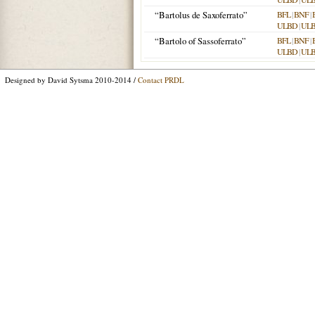
“Bartolus de Saxoferrato”
BFL
|
BNF
|
ULBD
|
UL
“Bartolo of Sassoferrato”
BFL
|
BNF
|
ULBD
|
UL
Designed by David Sytsma 2010-2014 /
Contact PRDL