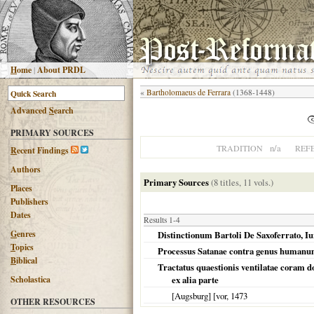
H
ome
|
About PRDL
«
Bartholomaeus de Ferrara
(1368-1448)
Advanced
S
earch
PRIMARY SOURCES
n/a
TRADITION
REF
R
ecent Findings
Authors
Primary Sources
(8 titles, 11 vols.)
Places
Publishers
Dates
Results 1-4
G
enres
Distinctionum Bartoli De Saxoferrato, I
T
opics
Processus Satanae contra genus human
B
iblical
Tractatus quaestionis ventilatae coram 
Scholastica
ex alia parte
[Augsburg] [vor
,
1473
OTHER RESOURCES