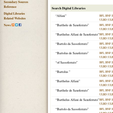
Secondary Sources
Reference
Search Digital Libraries
Digital Libraries
“Alfani”
BFL
|
BNF
|
Related Websites
ULBD
|
UL
“Barthole de Saxoferrato”
BFL
|
BNF
|
News
ULBD
|
UL
“Bartholus Alfani de Saxoferrato”
BFL
|
BNF
|
ULBD
|
UL
“Bartolo da Sassoferrato”
BFL
|
BNF
|
ULBD
|
UL
“Bartolus de Saxoferrato”
BFL
|
BNF
|
ULBD
|
UL
“of Sassoferrato”
BFL
|
BNF
|
ULBD
|
UL
“Bartolus
”
BFL
|
BNF
|
ULBD
|
UL
“Bartholus Alfani”
BFL
|
BNF
|
ULBD
|
UL
“Barthole de Saxoferrato”
BFL
|
BNF
|
ULBD
|
UL
“Bartholus Alfani de Saxoferrato”
BFL
|
BNF
|
ULBD
|
UL
“Bartolo da Sassoferrato”
BFL
|
BNF
|
ULBD
|
UL