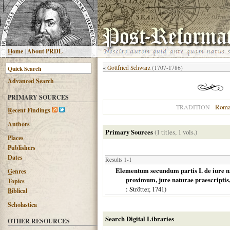
H
ome
|
About PRDL
«
Gottfried Schwarz
(1707-1786)
Advanced
S
earch
PRIMARY SOURCES
Roma
TRADITION
R
ecent Findings
Authors
Primary Sources
(1 titles, 1 vols.)
Places
Publishers
Dates
Results 1-1
Elementum secundum partis I. de iure nat
G
enres
proximum, jure naturae praescripti
T
opics
: Strötter,
1741
)
B
iblical
Scholastica
Search Digital Libraries
OTHER RESOURCES