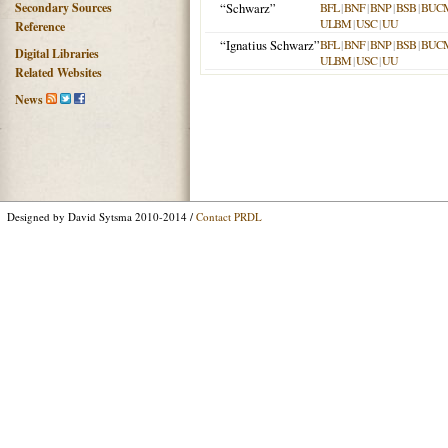
Secondary Sources
“Schwarz”
BFL
|
BNF
|
BNP
|
BSB
|
BUC
ULBM
|
USC
|
UU
Reference
“Ignatius Schwarz”
BFL
|
BNF
|
BNP
|
BSB
|
BUC
Digital Libraries
ULBM
|
USC
|
UU
Related Websites
News
Designed by David Sytsma 2010-2014 /
Contact PRDL