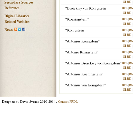
|
ULBD
|
Secondary Sources
Reference
“Broickwy von Königstein”
BFL
|
BN
|
ULBD
|
Digital Libraries
“Koeningstein”
BFL
|
BN
Related Websites
|
ULBD
|
News
“Königstein”
BFL
|
BN
|
ULBD
|
“Antonius Konigstein”
BFL
|
BN
|
ULBD
|
“Antonio Konigstein”
BFL
|
BN
|
ULBD
|
“Antonius Broickwy von Königstein”
BFL
|
BN
|
ULBD
|
“Antonius Koeningstein”
BFL
|
BN
|
ULBD
|
“Antonius von Königstein”
BFL
|
BN
|
ULBD
|
Designed by David Sytsma 2010-2014 /
Contact PRDL