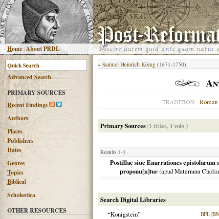
H
ome
|
About PRDL
«
Samuel Heinrich König
(1671-1750)
Advanced
S
earch
An
PRIMARY SOURCES
Roman 
TRADITION
R
ecent Findings
Authors
Primary Sources
(1 titles, 1 vols.)
Places
Publishers
Dates
Results 1-1
Postillae siue Enarrationes epistolarum
G
enres
proponu[n]tur
(apud Maternum Choli
T
opics
B
iblical
Scholastica
Search Digital Libraries
OTHER RESOURCES
“Konigstein”
BFL
|
BN