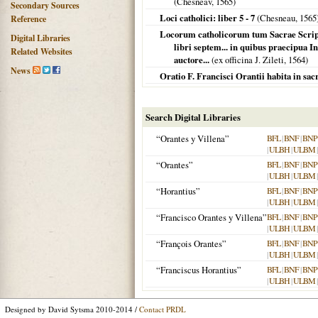
(Chesneav,
1565
)
Secondary Sources
Loci catholici: liber 5 - 7
(Chesneau,
1565
Reference
Locorum catholicorum tum Sacrae Script
Digital Libraries
libri septem... in quibus praecipua In
Related Websites
auctore...
(ex officina J. Zileti,
1564
)
News
Oratio F. Francisci Orantii habita in 
Search Digital Libraries
“Orantes y Villena”
BFL
|
BNF
|
BNP
|
ULBH
|
ULBM
“Orantes”
BFL
|
BNF
|
BNP
|
ULBH
|
ULBM
“Horantius”
BFL
|
BNF
|
BNP
|
ULBH
|
ULBM
“Francisco Orantes y Villena”
BFL
|
BNF
|
BNP
|
ULBH
|
ULBM
“François Orantes”
BFL
|
BNF
|
BNP
|
ULBH
|
ULBM
“Franciscus Horantius”
BFL
|
BNF
|
BNP
|
ULBH
|
ULBM
Designed by David Sytsma 2010-2014 /
Contact PRDL