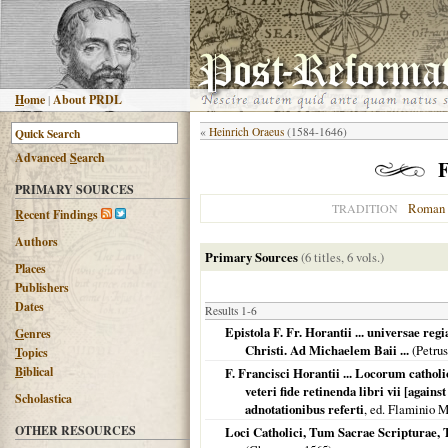
H
ome
|
About PRDL
«
Heinrich Oraeus
(1584-1646)
Advanced
S
earch
F
PRIMARY SOURCES
Roman 
TRADITION
R
ecent Findings
Authors
Primary Sources
(6 titles, 6 vols.)
Places
Publishers
Dates
Results 1-6
Epistola F. Fr. Horantii ... universae reg
G
enres
Christi. Ad Michaelem Baii ...
(Petrus
T
opics
B
iblical
F. Francisci Horantii ... Locorum catho
veteri fide retinenda libri vii [again
Scholastica
adnotationibus referti
, ed. Flaminio M
OTHER RESOURCES
Loci Catholici, Tum Sacrae Scripturae,