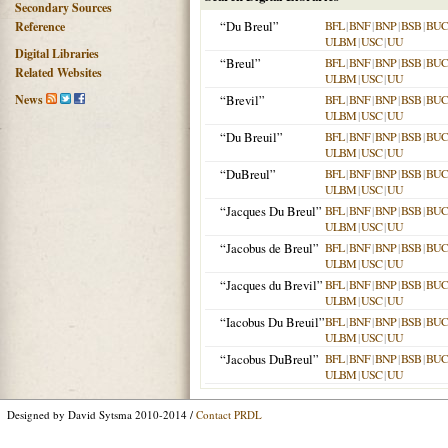
Secondary Sources
“Du Breul”
BFL
|
BNF
|
BNP
|
BSB
|
BU
Reference
ULBM
|
USC
|
UU
Digital Libraries
“Breul”
BFL
|
BNF
|
BNP
|
BSB
|
BU
Related Websites
ULBM
|
USC
|
UU
News
“Brevil”
BFL
|
BNF
|
BNP
|
BSB
|
BU
ULBM
|
USC
|
UU
“Du Breuil”
BFL
|
BNF
|
BNP
|
BSB
|
BU
ULBM
|
USC
|
UU
“DuBreul”
BFL
|
BNF
|
BNP
|
BSB
|
BU
ULBM
|
USC
|
UU
“Jacques Du Breul”
BFL
|
BNF
|
BNP
|
BSB
|
BU
ULBM
|
USC
|
UU
“Jacobus de Breul”
BFL
|
BNF
|
BNP
|
BSB
|
BU
ULBM
|
USC
|
UU
“Jacques du Brevil”
BFL
|
BNF
|
BNP
|
BSB
|
BU
ULBM
|
USC
|
UU
“Iacobus Du Breuil”
BFL
|
BNF
|
BNP
|
BSB
|
BU
ULBM
|
USC
|
UU
“Jacobus DuBreul”
BFL
|
BNF
|
BNP
|
BSB
|
BU
ULBM
|
USC
|
UU
Designed by David Sytsma 2010-2014 /
Contact PRDL