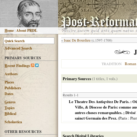
H
ome
|
About PRDL
«
Isaac Du Bourdieu
(c.1597-1700)
Advanced
S
earch
J
PRIMARY SOURCES
Roman 
TRADITION
R
ecent Findings
Authors
Primary Sources
(1 titles, 1 vols.)
Places
Publishers
Dates
Results 1-1
Le Theatre Des Antiqvitez De Paris. : Où 
G
enres
Ville, & Diocese de Paris: comme auss
T
opics
autres choses remarquables. ; Divisé 
B
iblical
sainct Germain des Prez.
(
Paris
: Pier
Scholastica
OTHER RESOURCES
Search Digital Libraries