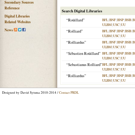
Secondary Sources
Reference
Search Digital Libraries
Digital Libraries
“Roüillard”
BFL
|
BNF
|
BNP
|
BSB
|
B
Related Websites
ULBM
|
USC
|
UU
News
“Rolliard”
BFL
|
BNF
|
BNP
|
BSB
|
B
ULBM
|
USC
|
UU
“Rolliardus”
BFL
|
BNF
|
BNP
|
BSB
|
B
ULBM
|
USC
|
UU
“Sébastien Roüillard”
BFL
|
BNF
|
BNP
|
BSB
|
B
ULBM
|
USC
|
UU
“Sebastianus Rolliard”
BFL
|
BNF
|
BNP
|
BSB
|
B
ULBM
|
USC
|
UU
“Rolliardus”
BFL
|
BNF
|
BNP
|
BSB
|
B
ULBM
|
USC
|
UU
Designed by David Sytsma 2010-2014 /
Contact PRDL