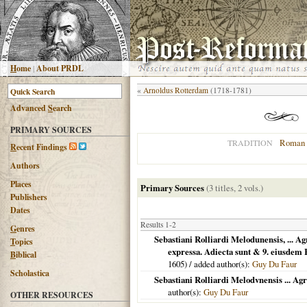
H
ome
|
About PRDL
«
Arnoldus Rotterdam
(1718-1781)
Advanced
S
earch
PRIMARY SOURCES
Roman 
TRADITION
R
ecent Findings
Authors
Places
Primary Sources
(3 titles, 2 vols.)
Publishers
Dates
Results 1-2
G
enres
Sebastiani Rolliardi Melodunensis, ... A
T
opics
expressa. Adiecta sunt & 9. eiusdem
B
iblical
1605
) / added author(s):
Guy Du Faur
Scholastica
Sebastiani Rolliardi Melodvnensis ... Ag
author(s):
Guy Du Faur
OTHER RESOURCES