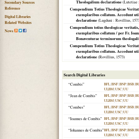
Theologalium declaratione
(
Lutetiae
Secondary Sources
Reference
Compendium Totius Theologicae Veritati
exemplaribus collatum. Accedunt ut
Digital Libraries
declaratione
(
Lugduni
: Rovillius,
157
Related Websites
Compendium totius theologicae veritatis,
News
exemplaribus collatum / per Fr. Ioa
Bonaventurae terminorum theologali
Compendium Totius Theologicae Veritati
exemplaribus collatum. Accedunt ut
declaratione
(Rovillius,
1573
)
Search Digital Libraries
“Combis”
BFL
|
BNF
|
BNP
|
BSB
|
B
ULBM
|
USC
|
UU
“Jean de Combis”
BFL
|
BNF
|
BNP
|
BSB
|
B
ULBM
|
USC
|
UU
“Combes”
BFL
|
BNF
|
BNP
|
BSB
|
B
ULBM
|
USC
|
UU
“Ioannes de Combis”
BFL
|
BNF
|
BNP
|
BSB
|
B
ULBM
|
USC
|
UU
“Iohannes de Combis”
BFL
|
BNF
|
BNP
|
BSB
|
B
ULBM
|
USC
|
UU