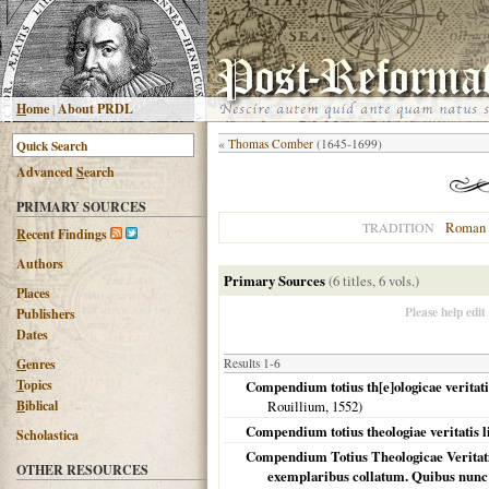
H
ome
|
About PRDL
«
Thomas Comber
(1645-1699)
Advanced
S
earch
PRIMARY SOURCES
Roman 
TRADITION
R
ecent Findings
Authors
Primary Sources
(6 titles, 6 vols.)
Places
Please help edit
Publishers
Dates
G
enres
Results 1-6
T
opics
Compendium totius th[e]ologicae veritatis
B
iblical
Rouillium,
1552
)
Compendium totius theologiae veritatis l
Scholastica
Compendium Totius Theologicae Veritati
OTHER RESOURCES
exemplaribus collatum. Quibus nunc 