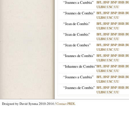
“Joannes a Cambia”
BFL
|
BNF
|
BNP
|
BSB
|
B
ULBM
|
USC
|
UU
“Joannes de Combis”
BFL
|
BNF
|
BNP
|
BSB
|
B
ULBM
|
USC
|
UU
“Jean de Combis”
BFL
|
BNF
|
BNP
|
BSB
|
B
ULBM
|
USC
|
UU
“Jean de Combis”
BFL
|
BNF
|
BNP
|
BSB
|
B
ULBM
|
USC
|
UU
“Jean de Combes”
BFL
|
BNF
|
BNP
|
BSB
|
B
ULBM
|
USC
|
UU
“Ioannes de Combis”
BFL
|
BNF
|
BNP
|
BSB
|
B
ULBM
|
USC
|
UU
“Iohannes de Combis”
BFL
|
BNF
|
BNP
|
BSB
|
B
ULBM
|
USC
|
UU
“Joannes a Cambia”
BFL
|
BNF
|
BNP
|
BSB
|
B
ULBM
|
USC
|
UU
“Joannes de Combis”
BFL
|
BNF
|
BNP
|
BSB
|
B
ULBM
|
USC
|
UU
Designed by David Sytsma 2010-2014 /
Contact PRDL