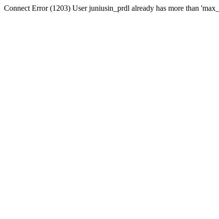
Connect Error (1203) User juniusin_prdl already has more than 'max_