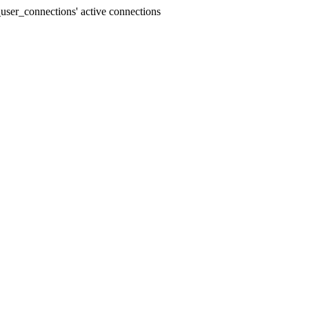
user_connections' active connections