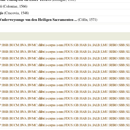
i
(
Coloniae
,
1566
)
is
(
Cracovia
,
1548
)
 Vnderweysunge von den Heiligen Sacramenten ...
(
Cölln
,
1571
)
P
|
BSB
|
BUCM
|
BVA
|
BVMC
|
dilibri
|
e-corpus
|
e-rara
|
FDUS
|
GB
|
HAB
|
IA
|
JALB
|
LMU
|
RERO
|
SBB
|
SL
P
|
BSB
|
BUCM
|
BVA
|
BVMC
|
dilibri
|
e-corpus
|
e-rara
|
FDUS
|
GB
|
HAB
|
IA
|
JALB
|
LMU
|
RERO
|
SBB
|
SL
P
|
BSB
|
BUCM
|
BVA
|
BVMC
|
dilibri
|
e-corpus
|
e-rara
|
FDUS
|
GB
|
HAB
|
IA
|
JALB
|
LMU
|
RERO
|
SBB
|
SL
P
|
BSB
|
BUCM
|
BVA
|
BVMC
|
dilibri
|
e-corpus
|
e-rara
|
FDUS
|
GB
|
HAB
|
IA
|
JALB
|
LMU
|
RERO
|
SBB
|
SL
P
|
BSB
|
BUCM
|
BVA
|
BVMC
|
dilibri
|
e-corpus
|
e-rara
|
FDUS
|
GB
|
HAB
|
IA
|
JALB
|
LMU
|
RERO
|
SBB
|
SL
P
|
BSB
|
BUCM
|
BVA
|
BVMC
|
dilibri
|
e-corpus
|
e-rara
|
FDUS
|
GB
|
HAB
|
IA
|
JALB
|
LMU
|
RERO
|
SBB
|
SL
P
|
BSB
|
BUCM
|
BVA
|
BVMC
|
dilibri
|
e-corpus
|
e-rara
|
FDUS
|
GB
|
HAB
|
IA
|
JALB
|
LMU
|
RERO
|
SBB
|
SL
P
|
BSB
|
BUCM
|
BVA
|
BVMC
|
dilibri
|
e-corpus
|
e-rara
|
FDUS
|
GB
|
HAB
|
IA
|
JALB
|
LMU
|
RERO
|
SBB
|
SL
P
|
BSB
|
BUCM
|
BVA
|
BVMC
|
dilibri
|
e-corpus
|
e-rara
|
FDUS
|
GB
|
HAB
|
IA
|
JALB
|
LMU
|
RERO
|
SBB
|
SL
P
|
BSB
|
BUCM
|
BVA
|
BVMC
|
dilibri
|
e-corpus
|
e-rara
|
FDUS
|
GB
|
HAB
|
IA
|
JALB
|
LMU
|
RERO
|
SBB
|
SL
P
|
BSB
|
BUCM
|
BVA
|
BVMC
|
dilibri
|
e-corpus
|
e-rara
|
FDUS
|
GB
|
HAB
|
IA
|
JALB
|
LMU
|
RERO
|
SBB
|
SL
P
|
BSB
|
BUCM
|
BVA
|
BVMC
|
dilibri
|
e-corpus
|
e-rara
|
FDUS
|
GB
|
HAB
|
IA
|
JALB
|
LMU
|
RERO
|
SBB
|
SL
P
|
BSB
|
BUCM
|
BVA
|
BVMC
|
dilibri
|
e-corpus
|
e-rara
|
FDUS
|
GB
|
HAB
|
IA
|
JALB
|
LMU
|
RERO
|
SBB
|
SL