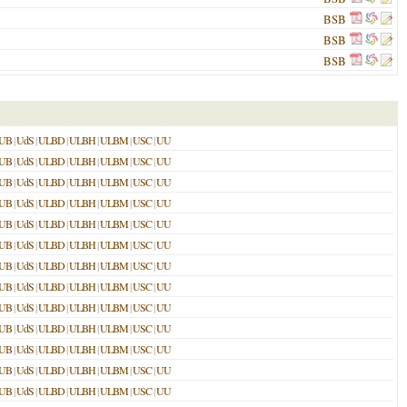
BSB
BSB
BSB
UB
|
UdS
|
ULBD
|
ULBH
|
ULBM
|
USC
|
UU
UB
|
UdS
|
ULBD
|
ULBH
|
ULBM
|
USC
|
UU
UB
|
UdS
|
ULBD
|
ULBH
|
ULBM
|
USC
|
UU
UB
|
UdS
|
ULBD
|
ULBH
|
ULBM
|
USC
|
UU
UB
|
UdS
|
ULBD
|
ULBH
|
ULBM
|
USC
|
UU
UB
|
UdS
|
ULBD
|
ULBH
|
ULBM
|
USC
|
UU
UB
|
UdS
|
ULBD
|
ULBH
|
ULBM
|
USC
|
UU
UB
|
UdS
|
ULBD
|
ULBH
|
ULBM
|
USC
|
UU
UB
|
UdS
|
ULBD
|
ULBH
|
ULBM
|
USC
|
UU
UB
|
UdS
|
ULBD
|
ULBH
|
ULBM
|
USC
|
UU
UB
|
UdS
|
ULBD
|
ULBH
|
ULBM
|
USC
|
UU
UB
|
UdS
|
ULBD
|
ULBH
|
ULBM
|
USC
|
UU
UB
|
UdS
|
ULBD
|
ULBH
|
ULBM
|
USC
|
UU