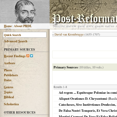
H
ome
|
About PRDL
«
David van Krombrugge
(1655-1707)
Advanced
S
earch
PRIMARY SOURCES
R
ecent Findings
Authors
Primary Sources
(10 titles, 10 vols.)
Places
Publishers
Dates
G
enres
Results 1-8
T
opics
Ad regem ... Equitesque Poloniae in comi
B
iblical
Aliquot Orationes D. Chrysostomi
(
Basil
Scholastica
Catecheses, Sive Institvtiones Dvodecim,
De Falsa Nostri Temporis, Et Vera Christ
OTHER RESOURCES
Martini Cromeri De Vera Et Falsa Relig