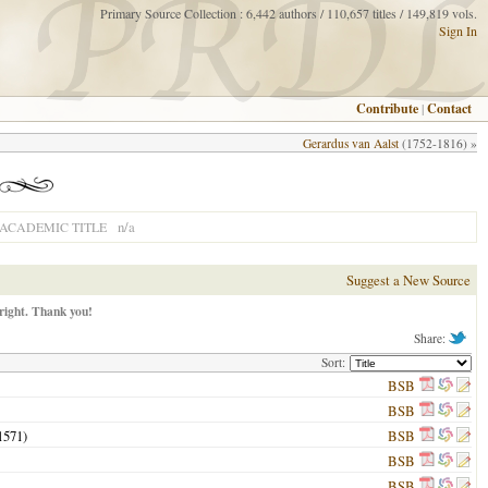
Primary Source Collection : 6,442 authors / 110,657 titles / 149,819 vols.
Sign In
Contribute
|
Contact
Gerardus van Aalst
(1752-1816) »
n/a
ACADEMIC TITLE
Suggest a New Source
right. Thank you!
Share:
Sort:
BSB
BSB
1571
)
BSB
BSB
BSB