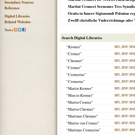
Secondary Sources
Martini Cromeri Sermones Tres Synodic
Reference
Oratio in funere Sigismundi Poloniae reg
Digital Libraries
Zwelff christliche Vnderrichtunge oder
Related Websites
News
Search Digital Libraries
“Kromer”
BFL
|
BNF
|
BN
“Cromer”
BFL
|
BNF
|
BN
“Chromer”
BFL
|
BNF
|
BN
“Cromer”
BFL
|
BNF
|
BN
“Cromerius”
BFL
|
BNF
|
BN
“Cromerus”
BFL
|
BNF
|
BN
“Martin Kromer”
BFL
|
BNF
|
BN
“Marcin Kromer”
BFL
|
BNF
|
BN
“Martin Cromer”
BFL
|
BNF
|
BN
“Martin Chromer”
BFL
|
BNF
|
BN
“Martinus Chromer”
BFL
|
BNF
|
BN
“Martin von Cromer”
BFL
|
BNF
|
BN
“Martinus Cromerius”
BFL
|
BNF
|
BN