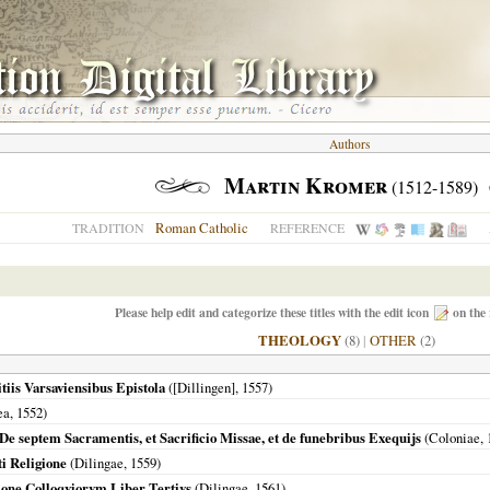
Authors
Martin Kromer
(1512-1589)
Roman Catholic
TRADITION
REFERENCE
Please help edit and categorize these titles with the edit icon
on the 
THEOLOGY
(8)
|
OTHER
(2)
tiis Varsaviensibus Epistola
(
[Dillingen]
,
1557
)
ea
,
1552
)
 De septem Sacramentis, et Sacrificio Missae, et de funebribus Exequijs
(
Coloniae
,
i Religione
(
Dilingae
,
1559
)
ione Colloqviorvm Liber Tertivs
(
Dilingae
,
1561
)