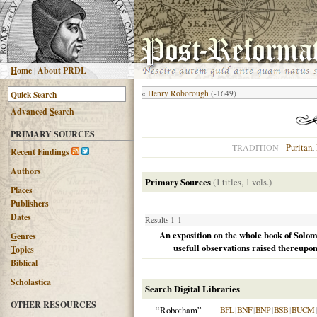
H
ome
|
About PRDL
«
Henry Roborough
(-1649)
Advanced
S
earch
PRIMARY SOURCES
Puritan
,
TRADITION
R
ecent Findings
Authors
Primary Sources
(1 titles, 1 vols.)
Places
Publishers
Dates
Results 1-1
An exposition on the whole book of Solom
G
enres
usefull observations raised thereupo
T
opics
B
iblical
Scholastica
Search Digital Libraries
OTHER RESOURCES
“Robotham”
BFL
|
BNF
|
BNP
|
BSB
|
BUCM