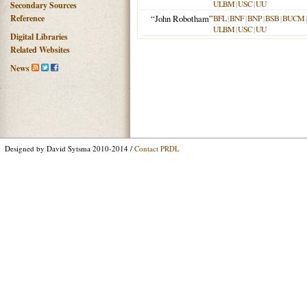
ULBM
|
USC
|
UU
Secondary Sources
Reference
“John Robotham”
BFL
|
BNF
|
BNP
|
BSB
|
BUCM
ULBM
|
USC
|
UU
Digital Libraries
Related Websites
News
Designed by David Sytsma 2010-2014 /
Contact PRDL