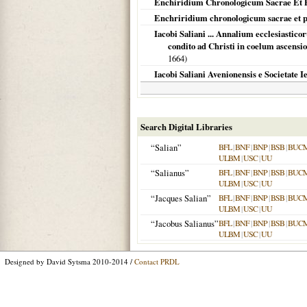
Enchiridium Chronologicum Sacrae Et Pr
Enchriridium chronologicum sacrae et p
Iacobi Saliani ... Annalium ecclesiastic
condito ad Christi in coelum ascensi
1664
)
Iacobi Saliani Avenionensis e Societate I
Search Digital Libraries
“Salian”
BFL
|
BNF
|
BNP
|
BSB
|
BUC
ULBM
|
USC
|
UU
“Salianus”
BFL
|
BNF
|
BNP
|
BSB
|
BUC
ULBM
|
USC
|
UU
“Jacques Salian”
BFL
|
BNF
|
BNP
|
BSB
|
BUC
ULBM
|
USC
|
UU
“Jacobus Salianus”
BFL
|
BNF
|
BNP
|
BSB
|
BUC
ULBM
|
USC
|
UU
Designed by David Sytsma 2010-2014 /
Contact PRDL