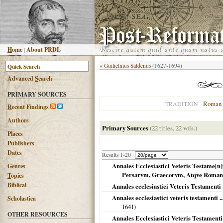
H
ome
|
About PRDL
«
Guilielmus Saldenus
(1627-1694)
Advanced
S
earch
PRIMARY SOURCES
Roman 
TRADITION
R
ecent Findings
Authors
Primary Sources
(22 titles, 22 vols.)
Places
Publishers
Dates
Results 1-20
Annales Ecclesiastici Veteris Testame[n
G
enres
Persarvm, Graecorvm, Atqve Roma
T
opics
B
iblical
Annales ecclesiastici Veteris Testamenti .
Annales ecclesiastici veteris testamenti 
Scholastica
1641
)
OTHER RESOURCES
Annales Ecclesiastici Veteris Testamenti