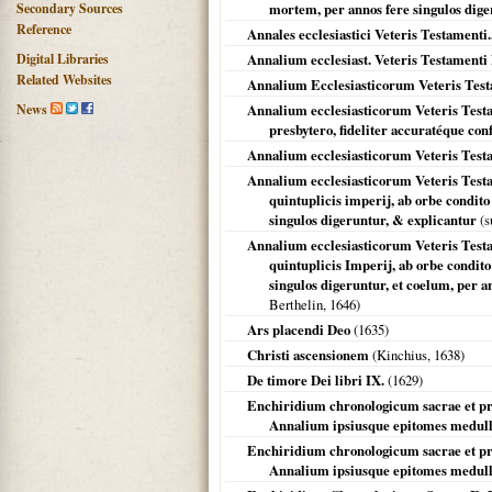
Secondary Sources
mortem, per annos fere singulos dige
Reference
Annales ecclesiastici Veteris Testamenti..
Digital Libraries
Annalium ecclesiast. Veteris Testament
Related Websites
Annalium Ecclesiasticorum Veteris Tes
News
Annalium ecclesiasticorum Veteris Testa
presbytero, fideliter accuratéque con
Annalium ecclesiasticorum Veteris Testa
Annalium ecclesiasticorum Veteris Testam
quintuplicis imperij, ab orbe condit
singulos digeruntur, & explicantur
(s
Annalium ecclesiasticorum Veteris Testam
quintuplicis Imperij, ab orbe condit
singulos digeruntur, et coelum, per an
Berthelin,
1646
)
Ars placendi Deo
(
1635
)
Christi ascensionem
(Kinchius,
1638
)
De timore Dei libri IX.
(
1629
)
Enchiridium chronologicum sacrae et pro
Annalium ipsiusque epitomes medull
Enchiridium chronologicum sacrae et pro
Annalium ipsiusque epitomes medulla,