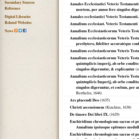
Secondary Sources
Annales Ecclesiastici Veteris Testamenti
Reference
mortem, per annos fere singulos dige
Annales ecclesiastici Veteris Testamenti..
Digital Libraries
Related Websites
Annalium ecclesiast. Veteris Testament
Annalium Ecclesiasticorum Veteris Tes
News
Annalium ecclesiasticorum Veteris Testa
presbytero, fideliter accuratéque con
Annalium ecclesiasticorum Veteris Testa
Annalium ecclesiasticorum Veteris Testam
quintuplicis imperij, ab orbe condit
singulos digeruntur, & explicantur
(s
Annalium ecclesiasticorum Veteris Testam
quintuplicis Imperij, ab orbe condit
singulos digeruntur, et coelum, per an
Berthelin,
1646
)
Ars placendi Deo
(
1635
)
Christi ascensionem
(Kinchius,
1638
)
De timore Dei libri IX.
(
1629
)
Enchiridium chronologicum sacrae et pro
Annalium ipsiusque epitomes medull
Enchiridium chronologicum sacrae et pro