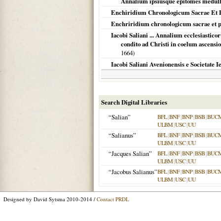
Annalium ipsiusque epitomes medulla,
Enchiridium Chronologicum Sacrae Et Pr
Enchriridium chronologicum sacrae et p
Iacobi Saliani ... Annalium ecclesiastic
condito ad Christi in coelum ascensi
1664
)
Iacobi Saliani Avenionensis e Societate I
Search Digital Libraries
“Salian”
BFL
|
BNF
|
BNP
|
BSB
|
BUC
ULBM
|
USC
|
UU
“Salianus”
BFL
|
BNF
|
BNP
|
BSB
|
BUC
ULBM
|
USC
|
UU
“Jacques Salian”
BFL
|
BNF
|
BNP
|
BSB
|
BUC
ULBM
|
USC
|
UU
“Jacobus Salianus”
BFL
|
BNF
|
BNP
|
BSB
|
BUC
ULBM
|
USC
|
UU
Designed by David Sytsma 2010-2014 /
Contact PRDL