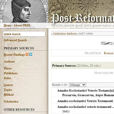
H
ome
|
About PRDL
«
Guilielmus Saldenus
(1627-1694)
Advanced
S
earch
PRIMARY SOURCES
Roman 
TRADITION
R
ecent Findings
Authors
Primary Sources
(22 titles, 22 vols.)
Places
Please help edit
Publishers
Dates
G
enres
Results 1-20
T
opics
Annales Ecclesiastici Veteris Testame[n
B
iblical
Persarvm, Graecorvm, Atqve Roma
Annales ecclesiastici Veteris Testamenti .
Scholastica
Annales ecclesiastici veteris testamenti 
OTHER RESOURCES
1641
)