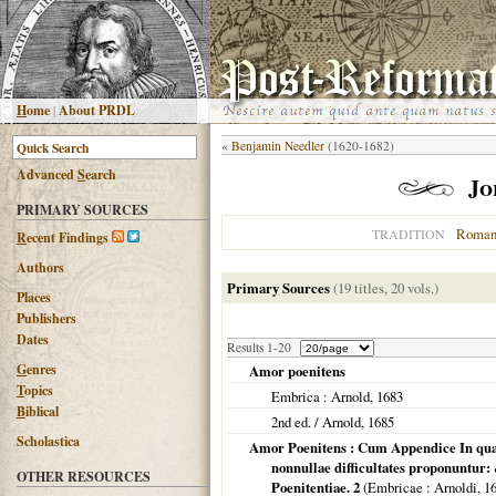
H
ome
|
About PRDL
«
Benjamin Needler
(1620-1682)
Advanced
S
earch
Jo
PRIMARY SOURCES
Roman
TRADITION
R
ecent Findings
Authors
Primary Sources
(19 titles, 20 vols.)
Places
Publishers
Dates
Results 1-20
G
enres
Amor poenitens
T
opics
Embrica
: Arnold,
1683
B
iblical
2nd ed. / Arnold,
1685
Scholastica
Amor Poenitens : Cum Appendice In qu
nonnullae difficultates proponuntur
OTHER RESOURCES
Poenitentiae. 2
(
Embricae
: Arnoldi,
1