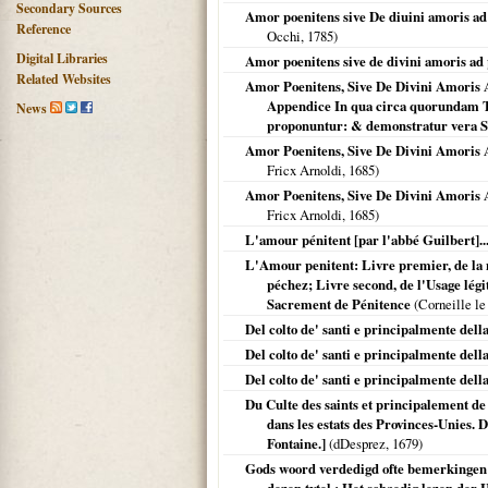
Secondary Sources
Amor poenitens sive De diuini amoris ad p
Reference
Occhi,
1785
)
Digital Libraries
Amor poenitens sive de divini amoris ad p
Related Websites
Amor Poenitens, Sive De Divini Amoris 
Appendice In qua circa quorundam T
News
proponuntur: & demonstratur vera S
Amor Poenitens, Sive De Divini Amoris A
Fricx Arnoldi,
1685
)
Amor Poenitens, Sive De Divini Amoris A
Fricx Arnoldi,
1685
)
L'amour pénitent [par l'abbé Guilbert]..
L'Amour penitent: Livre premier, de la 
péchez; Livre second, de l'Usage lég
Sacrement de Pénitence
(Corneille le
Del colto de' santi e principalmente dell
Del colto de' santi e principalmente della
Del colto de' santi e principalmente della
Du Culte des saints et principalement de 
dans les estats des Provinces-Unies. 
Fontaine.]
(dDesprez,
1679
)
Gods woord verdedigd ofte bemerkingen 