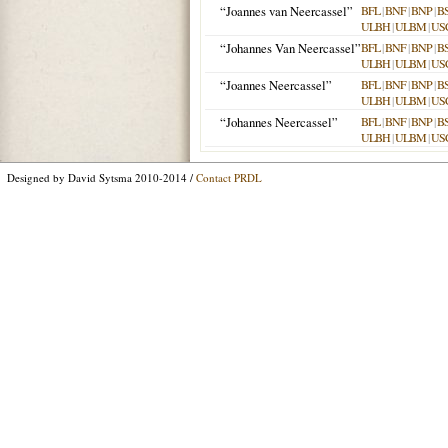
“Joannes van Neercassel”
BFL
|
BNF
|
BNP
|
B
ULBH
|
ULBM
|
US
“Johannes Van Neercassel”
BFL
|
BNF
|
BNP
|
B
ULBH
|
ULBM
|
US
“Joannes Neercassel”
BFL
|
BNF
|
BNP
|
B
ULBH
|
ULBM
|
US
“Johannes Neercassel”
BFL
|
BNF
|
BNP
|
B
ULBH
|
ULBM
|
US
Designed by David Sytsma 2010-2014 /
Contact PRDL