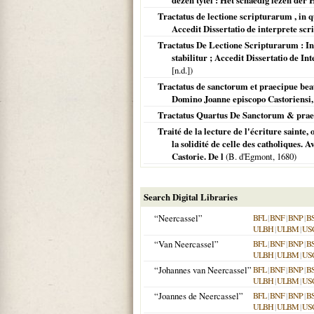
dezen tytel : Het schaedig lezen der 
Tractatus de lectione scripturarum , in q
Accedit Dissertatio de interprete sc
Tractatus De Lectione Scripturarum : In 
stabilitur ; Accedit Dissertatio de 
[n.d.])
Tractatus de sanctorum et praecipue beat
Domino Joanne episcopo Castoriensi, 
Tractatus Quartus De Sanctorum & prae
Traité de la lecture de l'écriture sainte,
la solidité de celle des catholiques. 
Castorie. De l
(B. d'Egmont,
1680
)
Search Digital Libraries
“Neercassel”
BFL
|
BNF
|
BNP
|
B
ULBH
|
ULBM
|
US
“Van Neercassel”
BFL
|
BNF
|
BNP
|
B
ULBH
|
ULBM
|
US
“Johannes van Neercassel”
BFL
|
BNF
|
BNP
|
B
ULBH
|
ULBM
|
US
“Joannes de Neercassel”
BFL
|
BNF
|
BNP
|
B
ULBH
|
ULBM
|
US