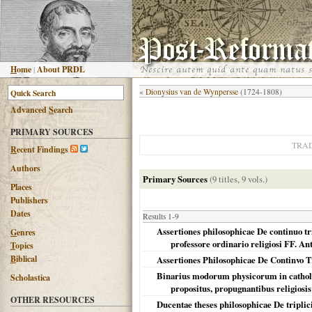
H
ome
|
About PRDL
«
Dionysius van de Wynpersse
(1724-1808)
Advanced
S
earch
PRIMARY SOURCES
TRA
R
ecent Findings
Authors
Primary Sources
(9 titles, 9 vols.)
Places
Publishers
Dates
Results 1-9
Assertiones philosophicae De continuo tr
G
enres
professore ordinario religiosi FF. A
T
opics
B
iblical
Assertiones Philosophicae De Continvo
Binarius modorum physicorum in catholica
Scholastica
propositus, propugnantibus religiosis
OTHER RESOURCES
Ducentae theses philosophicae De triplici