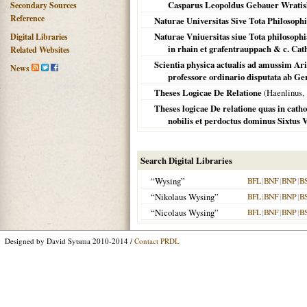
Casparus Leopoldus Gebauer Wratislau
Secondary Sources
Reference
Naturae Universitas Sive Tota Philosoph
Naturae Vniuersitas siue Tota philosophi
Digital Libraries
in rhain et grafentrauppach & c. Cath
Related Websites
Scientia physica actualis ad amussim Aris
News
professore ordinario disputata ab Ge
Theses Logicae De Relatione
(Haenlinus,
Theses logicae De relatione quas in cath
nobilis et perdoctus dominus Sixtus 
Search Digital Libraries
“Wysing”
BFL
|
BNF
|
BNP
|
B
“Nikolaus Wysing”
BFL
|
BNF
|
BNP
|
B
“Nicolaus Wysing”
BFL
|
BNF
|
BNP
|
B
Designed by David Sytsma 2010-2014 /
Contact PRDL