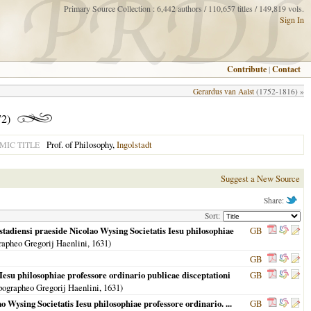
Primary Source Collection : 6,442 authors / 110,657 titles / 149,819 vols.
Sign In
Contribute
|
Contact
Gerardus van Aalst
(1752-1816) »
72)
Prof. of Philosophy,
Ingolstadt
MIC TITLE
Suggest a New Source
Share:
Sort:
stadiensi praeside Nicolao Wysing Societatis Iesu philosophiae
GB
rapheo Gregorij Haenlini,
1631
)
GB
esu philosophiae professore ordinario publicae disceptationi
GB
pographeo Gregorij Haenlini,
1631
)
o Wysing Societatis Iesu philosophiae professore ordinario. ...
GB