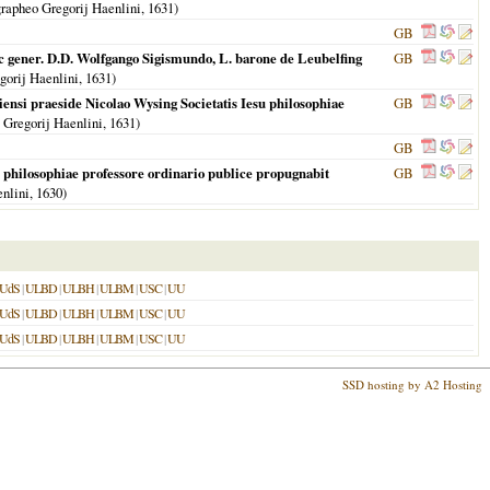
rapheo Gregorij Haenlini,
1631
)
GB
 ac gener. D.D. Wolfgango Sigismundo, L. barone de Leubelfing
GB
gorij Haenlini,
1631
)
diensi praeside Nicolao Wysing Societatis Iesu philosophiae
GB
 Gregorij Haenlini,
1631
)
GB
u philosophiae professore ordinario publice propugnabit
GB
enlini,
1630
)
UdS
|
ULBD
|
ULBH
|
ULBM
|
USC
|
UU
UdS
|
ULBD
|
ULBH
|
ULBM
|
USC
|
UU
UdS
|
ULBD
|
ULBH
|
ULBM
|
USC
|
UU
SSD hosting by A2 Hosting