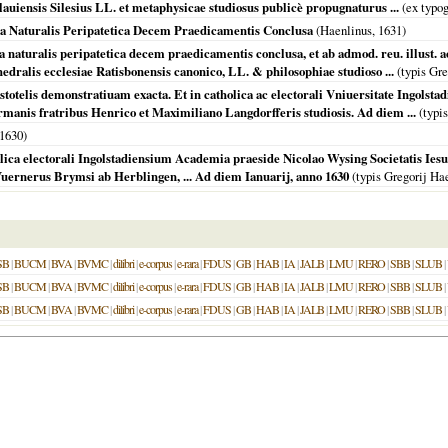
iensis Silesius LL. et metaphysicae studiosus publicè propugnaturus ...
(ex typog
ia Naturalis Peripatetica Decem Praedicamentis Conclusa
(Haenlinus,
1631
)
a naturalis peripatetica decem praedicamentis conclusa, et ab admod. reu. illust.
edralis ecclesiae Ratisbonensis canonico, LL. & philosophiae studioso ...
(typis Gre
totelis demonstratiuam exacta. Et in catholica ac electorali Vniuersitate Ingolsta
rmanis fratribus Henrico et Maximiliano Langdorfferis studiosis. Ad diem ...
(typis
1630
)
olica electorali Ingolstadiensium Academia praeside Nicolao Wysing Societatis Ies
Vuernerus Brymsi ab Herblingen, ... Ad diem Ianuarij, anno 1630
(typis Gregorij Ha
SB
|
BUCM
|
BVA
|
BVMC
|
dilibri
|
e-corpus
|
e-rara
|
FDUS
|
GB
|
HAB
|
IA
|
JALB
|
LMU
|
RERO
|
SBB
|
SLUB
|
SB
|
BUCM
|
BVA
|
BVMC
|
dilibri
|
e-corpus
|
e-rara
|
FDUS
|
GB
|
HAB
|
IA
|
JALB
|
LMU
|
RERO
|
SBB
|
SLUB
|
SB
|
BUCM
|
BVA
|
BVMC
|
dilibri
|
e-corpus
|
e-rara
|
FDUS
|
GB
|
HAB
|
IA
|
JALB
|
LMU
|
RERO
|
SBB
|
SLUB
|