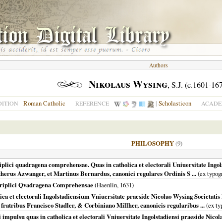
Authors
Nikolaus Wysing
, S.J. (c.1601-16
Roman Catholic
|
Scholasticon
DITION
REFERENCE
ACADE
PHILOSOPHY
(9)
iplici quadragena comprehensae. Quas in catholica et electorali Uniuersitate Ingol
ntherus Azwanger, et Martinus Bernardus, canonici regulares Ordinis S ...
(ex typog
 Triplici Qvadragena Comprehensae
(Haenlin,
1631
)
 et electorali Ingolstadiensium Vniuersitate praeside Nicolao Wysing Societatis I
 fratribus Francisco Stadler, & Corbiniano Millher, canonicis regularibus ...
(ex ty
 impulsu quas in catholica et electorali Vniuersitate Ingolstadiensi praeside Nicola