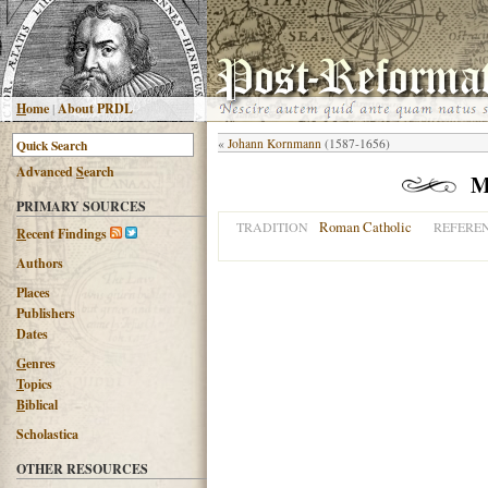
H
ome
|
About PRDL
«
Johann Kornmann
(1587-1656)
Advanced
S
earch
M
PRIMARY SOURCES
Roman Catholic
TRADITION
REFERE
R
ecent Findings
Authors
Places
Publishers
Dates
G
enres
T
opics
B
iblical
Scholastica
OTHER RESOURCES