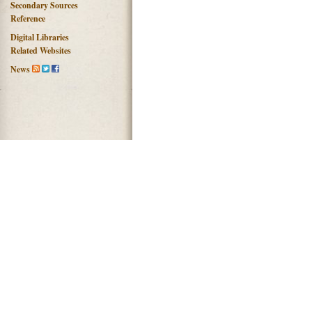
Secondary Sources
Reference
Digital Libraries
Related Websites
News