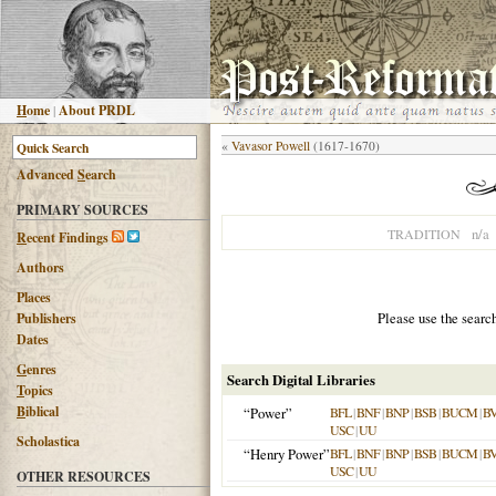
H
ome
|
About PRDL
«
Vavasor Powell
(1617-1670)
Advanced
S
earch
PRIMARY SOURCES
n/a
TRADITION
R
ecent Findings
Authors
Places
Please use the searc
Publishers
Dates
G
enres
Search Digital Libraries
T
opics
B
iblical
“Power”
BFL
|
BNF
|
BNP
|
BSB
|
BUCM
|
B
USC
|
UU
Scholastica
“Henry Power”
BFL
|
BNF
|
BNP
|
BSB
|
BUCM
|
B
USC
|
UU
OTHER RESOURCES