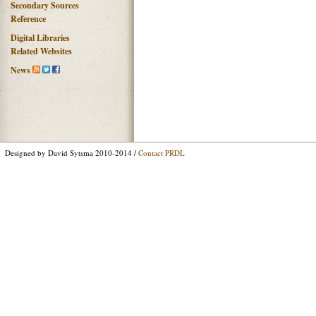
Secondary Sources
Reference
Digital Libraries
Related Websites
News
Designed by David Sytsma 2010-2014 /
Contact PRDL