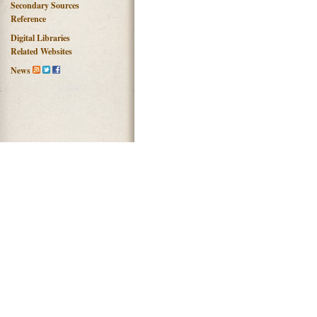
Secondary Sources
Reference
Digital Libraries
Related Websites
News