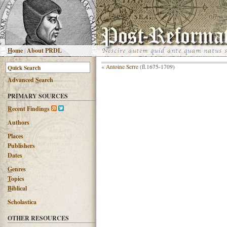
H
ome
|
About PRDL
«
Antoine Serre
(fl.1675-1709)
Advanced
S
earch
PRIMARY SOURCES
R
ecent Findings
Authors
Places
Publishers
Dates
G
enres
T
opics
B
iblical
Scholastica
OTHER RESOURCES