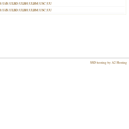
B
|
UdS
|
ULBD
|
ULBH
|
ULBM
|
USC
|
UU
B
|
UdS
|
ULBD
|
ULBH
|
ULBM
|
USC
|
UU
SSD hosting by A2 Hosting