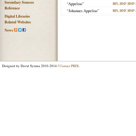
Secondary Sources
“Appelius”
BFL
|
BNF
|
BNP
|
Reference
“Johannes Appelius”
BFL
|
BNF
|
BNP
|
Digital Libraries
Related Websites
News
Designed by David Sytsma 2010-2014 /
Contact PRDL