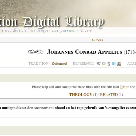
Authors
Johannes Conrad Appelius
(1718-
Reformed
TRADITION
REFERENCE
ACAD
Please help edit and categorize these titles with the edit icon
on the 
THEOLOGY
(1)
|
RELATED
(1)
ttigen dienst den voornamen inhoud en het regt gebruik van 't evangelie: eenvoudi