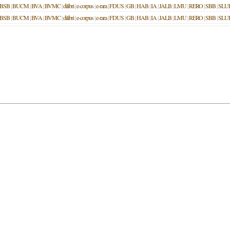
BSB
|
BUCM
|
BVA
|
BVMC
|
dilibri
|
e-corpus
|
e-rara
|
FDUS
|
GB
|
HAB
|
IA
|
JALB
|
LMU
|
RERO
|
SBB
|
SLU
BSB
|
BUCM
|
BVA
|
BVMC
|
dilibri
|
e-corpus
|
e-rara
|
FDUS
|
GB
|
HAB
|
IA
|
JALB
|
LMU
|
RERO
|
SBB
|
SLU