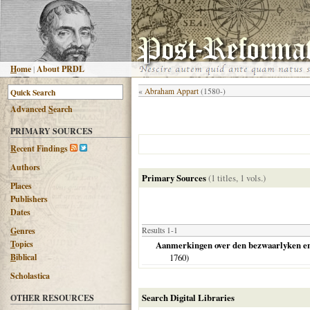
H
ome
|
About PRDL
«
Abraham Appart
(1580-)
Advanced
S
earch
PRIMARY SOURCES
R
ecent Findings
Authors
Primary Sources
(1 titles, 1 vols.)
Places
Publishers
Dates
G
enres
Results 1-1
T
opics
Aanmerkingen over den bezwaarlyken en nu
B
iblical
1760
)
Scholastica
Search Digital Libraries
OTHER RESOURCES