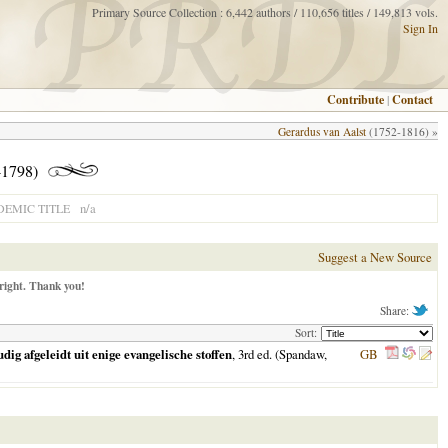
Primary Source Collection : 6,442 authors / 110,656 titles / 149,813 vols.
Sign In
Contribute
|
Contact
Gerardus van Aalst
(1752-1816) »
1798)
n/a
EMIC TITLE
Suggest a New Source
right. Thank you!
Share:
Sort:
g afgeleidt uit enige evangelische stoffen
, 3rd ed. (Spandaw,
GB