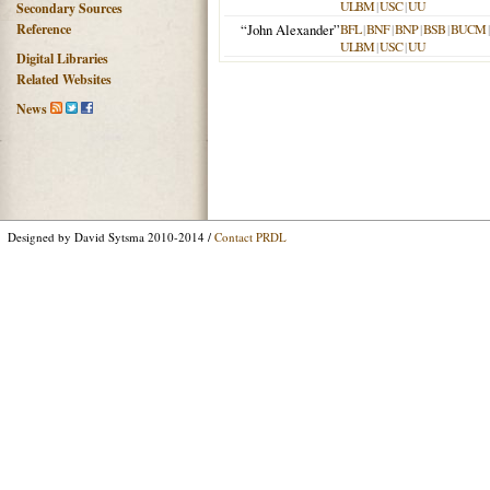
ULBM
|
USC
|
UU
Secondary Sources
Reference
“John Alexander”
BFL
|
BNF
|
BNP
|
BSB
|
BUCM
ULBM
|
USC
|
UU
Digital Libraries
Related Websites
News
Designed by David Sytsma 2010-2014 /
Contact PRDL