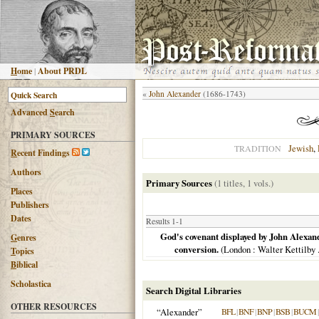
H
ome
|
About PRDL
«
John Alexander
(1686-1743)
Advanced
S
earch
PRIMARY SOURCES
Jewish
,
TRADITION
R
ecent Findings
Authors
Primary Sources
(1 titles, 1 vols.)
Places
Publishers
Dates
Results 1-1
God's covenant displayed by John Alexand
G
enres
conversion.
(
London
: Walter Kettilby .
T
opics
B
iblical
Scholastica
Search Digital Libraries
OTHER RESOURCES
“Alexander”
BFL
|
BNF
|
BNP
|
BSB
|
BUCM