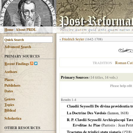
H
ome
|
About PRDL
«
Friedrich Seyler
(1642-1708)
Advanced
S
earch
PRIMARY SOURCES
Roman Cat
TRADITION
R
ecent Findings
Authors
Primary Sources
(14 titles, 14 vols.)
Places
Publishers
Please help edit
Dates
G
enres
Results 1-4
T
opics
Claudii Seysselli De divina providentia t
B
iblical
La Doctrine Des Vavdois
(Iannon,
1618
)
Scholastica
R. P. Clavdii Scysselli Archiepiscopi T
Ervditae Ac Piae
(
Parrisiis
: Jean Peti
OTHER RESOURCES
Tractatus de triplici statu viatoris
(
1518
)