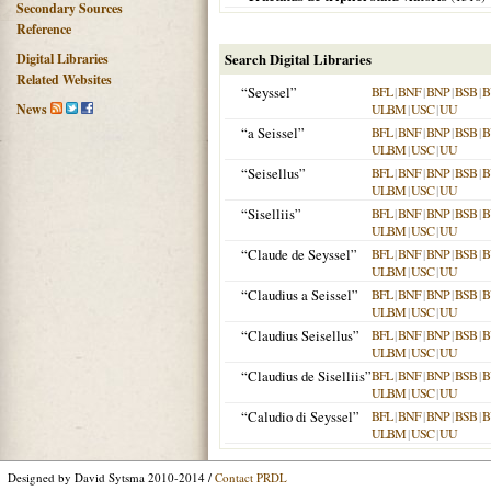
Secondary Sources
Reference
Digital Libraries
Search Digital Libraries
Related Websites
“Seyssel”
BFL
|
BNF
|
BNP
|
BSB
|
B
News
ULBM
|
USC
|
UU
“a Seissel”
BFL
|
BNF
|
BNP
|
BSB
|
B
ULBM
|
USC
|
UU
“Seisellus”
BFL
|
BNF
|
BNP
|
BSB
|
B
ULBM
|
USC
|
UU
“Siselliis”
BFL
|
BNF
|
BNP
|
BSB
|
B
ULBM
|
USC
|
UU
“Claude de Seyssel”
BFL
|
BNF
|
BNP
|
BSB
|
B
ULBM
|
USC
|
UU
“Claudius a Seissel”
BFL
|
BNF
|
BNP
|
BSB
|
B
ULBM
|
USC
|
UU
“Claudius Seisellus”
BFL
|
BNF
|
BNP
|
BSB
|
B
ULBM
|
USC
|
UU
“Claudius de Siselliis”
BFL
|
BNF
|
BNP
|
BSB
|
B
ULBM
|
USC
|
UU
“Caludio di Seyssel”
BFL
|
BNF
|
BNP
|
BSB
|
B
ULBM
|
USC
|
UU
Designed by David Sytsma 2010-2014 /
Contact PRDL