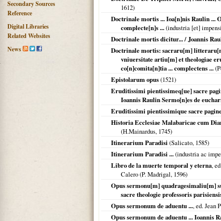
Secondary Sources
1612
)
Reference
Doctrinale mortis ... Ioa[n]nis Raulin ...
Digital Libraries
complecte[n]s ...
(industria [et] impensi
Related Websites
Doctrinale mortis dicitur... / Joannis Raul
News
Doctrinale mortis: sacraru[m] litteraru[m
vniuersitate artiu[m] et theologiae er
co[n]comita[n]tia ... complectens ...
(P
Epistolarum opus
(
1521
)
Eruditissimi pientissimeq[ue] sacre pagi
Ioannis Raulin Sermo[n]es de eucharis
Eruditissimi pientissimique sacre pagine
Historia Ecclesiae Malabaricae cum Dia
(H.Mainardus,
1745
)
Itinerarium Paradisi
(Salicato,
1585
)
Itinerarium Paradisi ...
(industria ac impen
Libro de la muerte temporal y eterna
, e
Calero (P. Madrigal,
1596
)
Opus sermonu[m] quadragesimaliu[m] supe
sacre theologie professoris parisiensi
Opus sermonum de aduentu ...
, ed. Jean P
Opus sermonum de aduentu ... Ioannis Rau