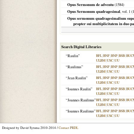
Opus Sermonum de adventu
(
1584
)
Opus Sermonum quadragesimal
, vol. 1 (
Opus sermonum quadragesimalium super Ep
propter sui multiplicitatem in duo par
Search Digital Libraries
“Raulin”
BFL
|
BNF
|
BNP
|
BSB
|
BUC
ULBM
|
USC
|
UU
“Raulinus”
BFL
|
BNF
|
BNP
|
BSB
|
BUC
ULBM
|
USC
|
UU
“Jean Raulin”
BFL
|
BNF
|
BNP
|
BSB
|
BUC
ULBM
|
USC
|
UU
“Ioannes Raulin”
BFL
|
BNF
|
BNP
|
BSB
|
BUC
ULBM
|
USC
|
UU
“Joannes Raulinus”
BFL
|
BNF
|
BNP
|
BSB
|
BUC
ULBM
|
USC
|
UU
“Ioannes Raulinus”
BFL
|
BNF
|
BNP
|
BSB
|
BUC
ULBM
|
USC
|
UU
Designed by David Sytsma 2010-2014 /
Contact PRDL