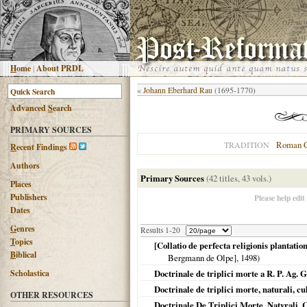
H
ome
|
About PRDL
«
Johann Eberhard Rau
(1695-1770)
Advanced
S
earch
PRIMARY SOURCES
Roman C
TRADITION
R
ecent Findings
Authors
Primary Sources
(42 titles, 43 vols.)
Places
Publishers
Please help edit
Dates
G
enres
Results 1-20
T
opics
[Collatio de perfecta religionis plantatio
B
iblical
Bergmann de Olpe],
1498
)
Scholastica
Doctrinale de triplici morte a R. P. Ag. 
Doctrinale de triplici morte, naturali, 
OTHER RESOURCES
Doctrinale De Triplici Morte, Natvrali, C