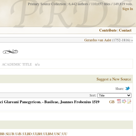
Primary Source Collection : 6,442 authors / 110,657 titles / 149,819 vols.
Sign In
Contribute
|
Contact
Gerardus van Aalst
(1752-1816) »
n/a
ACADEMIC TITLE
Suggest a New Source
Share:
Sort:
i Glareani Panegyricon. - Basileae, Joannes Frobenius 1519
GB
SBB
|
SLUB
|
UdS
|
ULBD
|
ULBH
|
ULBM
|
USC
|
UU