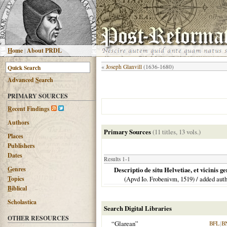
H
ome
|
About PRDL
«
Joseph Glanvill
(1636-1680)
Advanced
S
earch
PRIMARY SOURCES
R
ecent Findings
Authors
Primary Sources
(11 titles, 13 vols.)
Places
Publishers
Dates
Results 1-1
G
enres
Descriptio de situ Helvetiae, et vicini
T
opics
(Apvd Io. Frobenivm,
1519
) / added aut
B
iblical
Scholastica
Search Digital Libraries
OTHER RESOURCES
“Glarean”
BFL
|
B