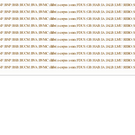
NF
|
BNP
|
BSB
|
BUCM
|
BVA
|
BVMC
|
dilibri
|
e-corpus
|
e-rara
|
FDUS
|
GB
|
HAB
|
IA
|
JALB
|
LMU
|
RERO
|
NF
|
BNP
|
BSB
|
BUCM
|
BVA
|
BVMC
|
dilibri
|
e-corpus
|
e-rara
|
FDUS
|
GB
|
HAB
|
IA
|
JALB
|
LMU
|
RERO
|
NF
|
BNP
|
BSB
|
BUCM
|
BVA
|
BVMC
|
dilibri
|
e-corpus
|
e-rara
|
FDUS
|
GB
|
HAB
|
IA
|
JALB
|
LMU
|
RERO
|
NF
|
BNP
|
BSB
|
BUCM
|
BVA
|
BVMC
|
dilibri
|
e-corpus
|
e-rara
|
FDUS
|
GB
|
HAB
|
IA
|
JALB
|
LMU
|
RERO
|
NF
|
BNP
|
BSB
|
BUCM
|
BVA
|
BVMC
|
dilibri
|
e-corpus
|
e-rara
|
FDUS
|
GB
|
HAB
|
IA
|
JALB
|
LMU
|
RERO
|
NF
|
BNP
|
BSB
|
BUCM
|
BVA
|
BVMC
|
dilibri
|
e-corpus
|
e-rara
|
FDUS
|
GB
|
HAB
|
IA
|
JALB
|
LMU
|
RERO
|
NF
|
BNP
|
BSB
|
BUCM
|
BVA
|
BVMC
|
dilibri
|
e-corpus
|
e-rara
|
FDUS
|
GB
|
HAB
|
IA
|
JALB
|
LMU
|
RERO
|
NF
|
BNP
|
BSB
|
BUCM
|
BVA
|
BVMC
|
dilibri
|
e-corpus
|
e-rara
|
FDUS
|
GB
|
HAB
|
IA
|
JALB
|
LMU
|
RERO
|
NF
|
BNP
|
BSB
|
BUCM
|
BVA
|
BVMC
|
dilibri
|
e-corpus
|
e-rara
|
FDUS
|
GB
|
HAB
|
IA
|
JALB
|
LMU
|
RERO
|
NF
|
BNP
|
BSB
|
BUCM
|
BVA
|
BVMC
|
dilibri
|
e-corpus
|
e-rara
|
FDUS
|
GB
|
HAB
|
IA
|
JALB
|
LMU
|
RERO
|