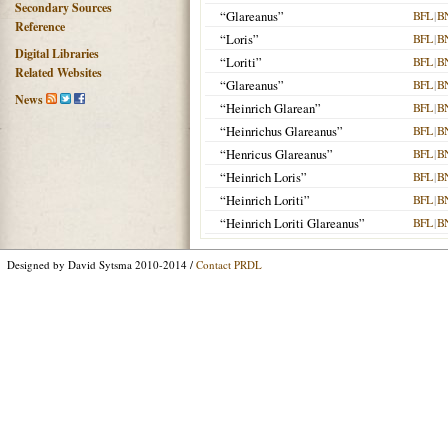
Secondary Sources
“Glareanus”
BFL
|
B
Reference
“Loris”
BFL
|
B
Digital Libraries
“Loriti”
BFL
|
B
Related Websites
“Glareanus”
BFL
|
B
News
“Heinrich Glarean”
BFL
|
B
“Heinrichus Glareanus”
BFL
|
B
“Henricus Glareanus”
BFL
|
B
“Heinrich Loris”
BFL
|
B
“Heinrich Loriti”
BFL
|
B
“Heinrich Loriti Glareanus”
BFL
|
B
Designed by David Sytsma 2010-2014 /
Contact PRDL