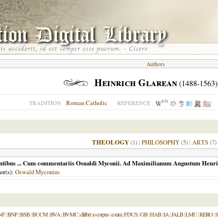
Authors
Heinrich Glarean
(1488-1563)
EN
Roman Catholic
TRADITION
REFERENCE
THEOLOGY
(1)
|
PHILOSOPHY
(5)
|
ARTS
(7)
s gentibus ... Cum commentariis Osualdi Myconii. Ad Maximilianum Augustum Henric
hor(s):
Oswald Myconius
NF
|
BNP
|
BSB
|
BUCM
|
BVA
|
BVMC
|
dilibri
|
e-corpus
|
e-rara
|
FDUS
|
GB
|
HAB
|
IA
|
JALB
|
LMU
|
RERO
|