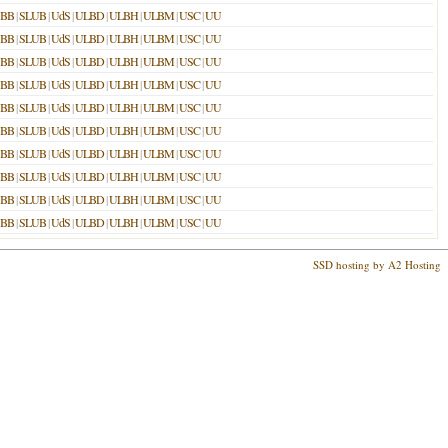
SBB
|
SLUB
|
UdS
|
ULBD
|
ULBH
|
ULBM
|
USC
|
UU
SBB
|
SLUB
|
UdS
|
ULBD
|
ULBH
|
ULBM
|
USC
|
UU
SBB
|
SLUB
|
UdS
|
ULBD
|
ULBH
|
ULBM
|
USC
|
UU
SBB
|
SLUB
|
UdS
|
ULBD
|
ULBH
|
ULBM
|
USC
|
UU
SBB
|
SLUB
|
UdS
|
ULBD
|
ULBH
|
ULBM
|
USC
|
UU
SBB
|
SLUB
|
UdS
|
ULBD
|
ULBH
|
ULBM
|
USC
|
UU
SBB
|
SLUB
|
UdS
|
ULBD
|
ULBH
|
ULBM
|
USC
|
UU
SBB
|
SLUB
|
UdS
|
ULBD
|
ULBH
|
ULBM
|
USC
|
UU
SBB
|
SLUB
|
UdS
|
ULBD
|
ULBH
|
ULBM
|
USC
|
UU
SBB
|
SLUB
|
UdS
|
ULBD
|
ULBH
|
ULBM
|
USC
|
UU
SSD hosting by A2 Hosting