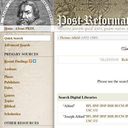
H
ome
|
About PRDL
«
Thomas Alfield
(1552-1585)
Advanced
S
earch
PRIMARY SOURCES
Ref
TRADITION
R
ecent Findings
Authors
Places
Please use the searc
Publishers
Dates
G
enres
Search Digital Libraries
T
opics
“Alford”
BFL
|
BNF
|
BNP
|
BSB
|
BUCM
|
B
B
iblical
USC
|
UU
Scholastica
“Joseph Alford”
BFL
|
BNF
|
BNP
|
BSB
|
BUCM
|
B
USC
|
UU
OTHER RESOURCES