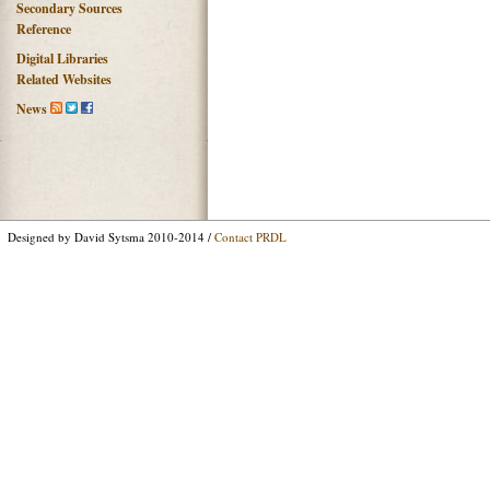
Secondary Sources
Reference
Digital Libraries
Related Websites
News
Designed by David Sytsma 2010-2014 /
Contact PRDL