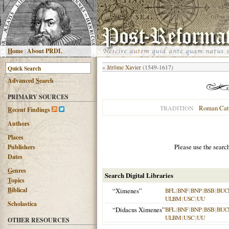
H
ome
|
About PRDL
«
Jérôme Xavier
(1549-1617)
Advanced
S
earch
PRIMARY SOURCES
Roman Cat
TRADITION
R
ecent Findings
Authors
Places
Please use the searc
Publishers
Dates
G
enres
Search Digital Libraries
T
opics
B
iblical
“Ximenes”
BFL
|
BNF
|
BNP
|
BSB
|
BUC
ULBM
|
USC
|
UU
Scholastica
“Didacus Ximenes”
BFL
|
BNF
|
BNP
|
BSB
|
BUC
ULBM
|
USC
|
UU
OTHER RESOURCES