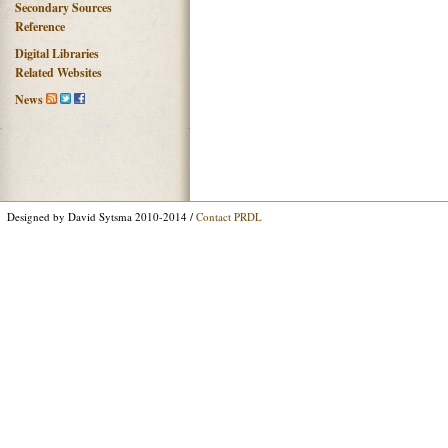
Secondary Sources
Reference
Digital Libraries
Related Websites
News
Designed by David Sytsma 2010-2014 /
Contact PRDL