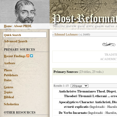
H
ome
|
About PRDL
«
Edmund Lechmere
(-c.1640)
Advanced
S
earch
PRIMARY SOURCES
TRADIT
R
ecent Findings
ACADEMIC 
Authors
Places
Primary Sources
(23 titles, 23 vols.)
Publishers
Dates
Results 1-15
G
enres
Antichristvs Thvmmianvs Theol. Dispvt. 
T
opics
Theodori Thvmmii Lvtherani ... erro
B
iblical
Apocalypticvs Character Antichristi, Di
Scholastica
et tortè explicatis
(
Ingolstadii
: Haenli
OTHER RESOURCES
De Verbo Incarnato
(
Ingolstadii
: Haenlin