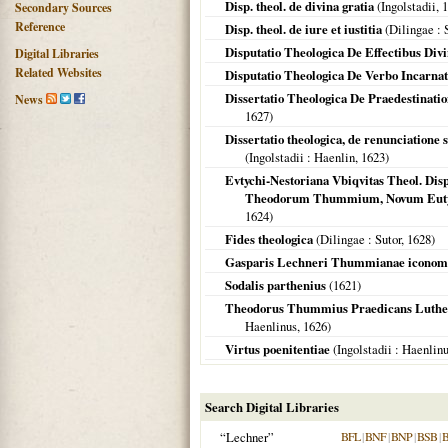
Disp. theol. de divina gratia
(
Ingolstadii
,
1
Secondary Sources
Reference
Disp. theol. de iure et iustitia
(
Dilingae
: 
Disputatio Theologica De Effectibus Div
Digital Libraries
Related Websites
Disputatio Theologica De Verbo Incarnato
Dissertatio Theologica De Praedestinat
News
1627
)
Dissertatio theologica, de renunciatione
(
Ingolstadii
: Haenlin,
1623
)
Evtychi-Nestoriana Vbiqvitas Theol. Disp
Theodorum Thummium, Novum Eutyc
1624
)
Fides theologica
(
Dilingae
: Sutor,
1628
)
Gasparis Lechneri Thummianae iconomach
Sodalis parthenius
(
1621
)
Theodorus Thummius Praedicans Luthera
Haenlinus,
1626
)
Virtus poenitentiae
(
Ingolstadii
: Haenlin
Search Digital Libraries
“Lechner”
BFL
|
BNF
|
BNP
|
BSB
|