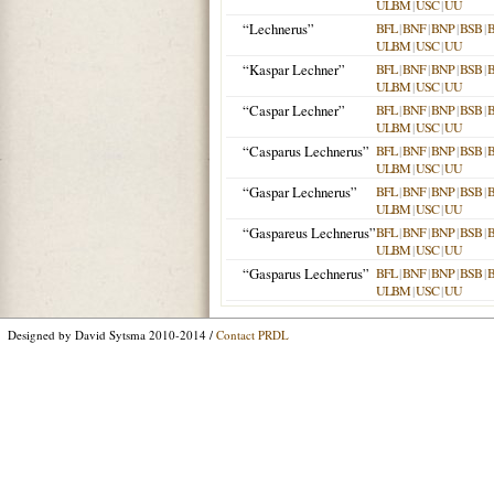
ULBM
|
USC
|
UU
“Lechnerus”
BFL
|
BNF
|
BNP
|
BSB
|
ULBM
|
USC
|
UU
“Kaspar Lechner”
BFL
|
BNF
|
BNP
|
BSB
|
ULBM
|
USC
|
UU
“Caspar Lechner”
BFL
|
BNF
|
BNP
|
BSB
|
ULBM
|
USC
|
UU
“Casparus Lechnerus”
BFL
|
BNF
|
BNP
|
BSB
|
ULBM
|
USC
|
UU
“Gaspar Lechnerus”
BFL
|
BNF
|
BNP
|
BSB
|
ULBM
|
USC
|
UU
“Gaspareus Lechnerus”
BFL
|
BNF
|
BNP
|
BSB
|
ULBM
|
USC
|
UU
“Gasparus Lechnerus”
BFL
|
BNF
|
BNP
|
BSB
|
ULBM
|
USC
|
UU
Designed by David Sytsma 2010-2014 /
Contact PRDL