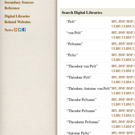
Secondary Sources
Reference
Search Digital Libraries
Digital Libraries
“Pelt”
BFL
|
BNF
|
BNP
|
Related Websites
ULBH
|
ULBM
|
U
News
“von Pelt”
BFL
|
BNF
|
BNP
|
ULBH
|
ULBM
|
U
“Peltanus”
BFL
|
BNF
|
BNP
|
ULBH
|
ULBM
|
U
“Pelte”
BFL
|
BNF
|
BNP
|
ULBH
|
ULBM
|
U
“Theodoor van Pelt”
BFL
|
BNF
|
BNP
|
ULBH
|
ULBM
|
U
“Théodore Pelt”
BFL
|
BNF
|
BNP
|
ULBH
|
ULBM
|
U
“Théodore-Antoine von Pelt”
BFL
|
BNF
|
BNP
|
ULBH
|
ULBM
|
U
“Theodor Peltanus”
BFL
|
BNF
|
BNP
|
ULBH
|
ULBM
|
U
“Theodor Peltanus”
BFL
|
BNF
|
BNP
|
ULBH
|
ULBM
|
U
“Theodorus Peltanus”
BFL
|
BNF
|
BNP
|
ULBH
|
ULBM
|
U
“Antoine Pelte”
BFL
|
BNF
|
BNP
|