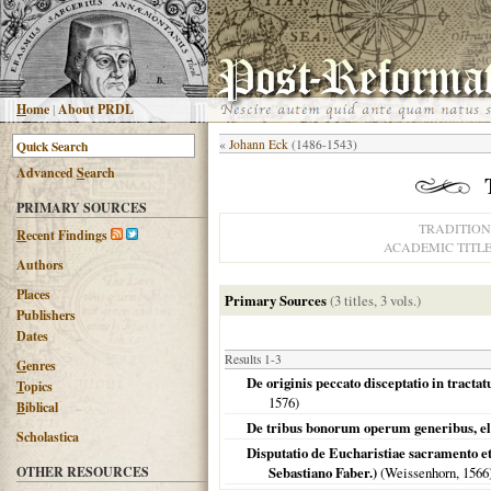
H
ome
|
About PRDL
«
Johann Eck
(1486-1543)
Advanced
S
earch
PRIMARY SOURCES
TRADITION
R
ecent Findings
ACADEMIC TITL
Authors
Places
Primary Sources
(3 titles, 3 vols.)
Publishers
Dates
Results 1-3
G
enres
De originis peccato disceptatio in tractat
T
opics
1576
)
B
iblical
De tribus bonorum operum generibus, eleem
Scholastica
Disputatio de Eucharistiae sacramento et
OTHER RESOURCES
Sebastiano Faber.)
(Weissenhorn,
1566