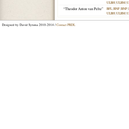
ULBH
|
ULBM
|
U
“Theodor Anton van Pelte”
BFL
|
BNF
|
BNP
|
ULBH
|
ULBM
|
U
Designed by David Sytsma 2010-2014 /
Contact PRDL