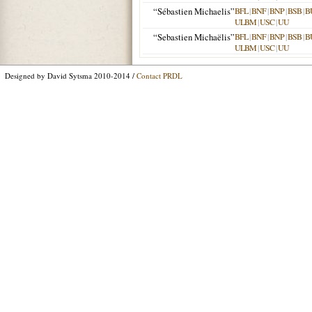
“Sébastien Michaelis”
BFL
|
BNF
|
BNP
|
BSB
|
B
ULBM
|
USC
|
UU
“Sebastien Michaëlis”
BFL
|
BNF
|
BNP
|
BSB
|
B
ULBM
|
USC
|
UU
Designed by David Sytsma 2010-2014 /
Contact PRDL