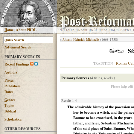
H
ome
|
About PRDL
«
Johann Heinrich Michaelis
(1668-1738)
Advanced
S
earch
Sé
PRIMARY SOURCES
Roman Cat
TRADITION
R
ecent Findings
Authors
Primary Sources
(4 titles, 4 vols.)
Places
Publishers
Please help edit
Dates
G
enres
Results 1-4
T
opics
The admirable history of the posession 
B
iblical
her to become a witch, and the prince
Baume to bee exorcised, in the yeare 
Scholastica
father, and frier, Sebastian Michaëli
of the said place of Saint Baume. Wh
OTHER RESOURCES
Diuinity, in the Vniuersity of Louaine, 