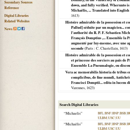
Secondary Sources
down, and fully verified. Wherunto is
Reference
Michaëlis, ... Translated into Englis
1613
)
Digital Libraries
Related Websites
Histoire admirable de la possession et 
Pallud] séduite par un magicien... con
News
l'authorité du R. P. F. Sebastien Mich
François Domptius ,... Ensemble la Pn
augmenté par luy-mesme, avec une apolo
seconde
(
Paris
: C. Chastellain,
1613
)
Histoire admirable de la possession et co
et princesse des sorciers au païs de
Ensemble La Pneumalogie, ou discour
Vera ac memorabilis historia de tribus e
complicibus, de fine mundi, Antichris
Francisci Domptii... edita in lucem 
Varennes,
1623
)
Search Digital Libraries
“Michaelis”
BFL
|
BNF
|
BNP
|
BSB
|
B
ULBM
|
USC
|
UU
“Michaëlis”
BFL
|
BNF
|
BNP
|
BSB
|
B
ULBM
|
USC
|
UU