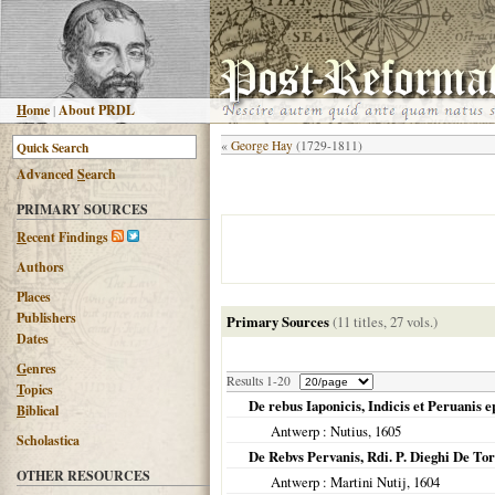
H
ome
|
About PRDL
«
George Hay
(1729-1811)
Advanced
S
earch
PRIMARY SOURCES
R
ecent Findings
Authors
Places
Publishers
Primary Sources
(11 titles, 27 vols.)
Dates
G
enres
Results 1-20
T
opics
De rebus Iaponicis, Indicis et Peruanis e
B
iblical
Antwerp
: Nutius,
1605
Scholastica
De Rebvs Pervanis, Rdi. P. Dieghi De Tor
OTHER RESOURCES
Antwerp
: Martini Nutij,
1604