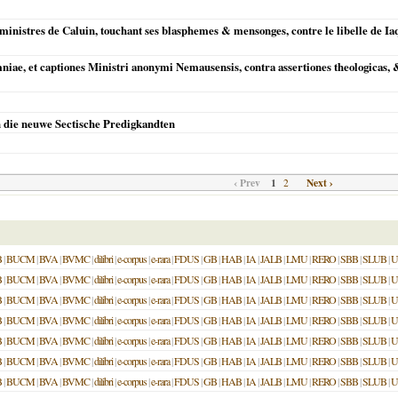
inistres de Caluin, touchant ses blasphemes & mensonges, contre le libelle de I
mniae, et captiones Ministri anonymi Nemausensis, contra assertiones theologica
n die neuwe Sectische Predigkandten
‹ Prev
1
Next ›
2
B
|
BUCM
|
BVA
|
BVMC
|
dilibri
|
e-corpus
|
e-rara
|
FDUS
|
GB
|
HAB
|
IA
|
JALB
|
LMU
|
RERO
|
SBB
|
SLUB
|
U
B
|
BUCM
|
BVA
|
BVMC
|
dilibri
|
e-corpus
|
e-rara
|
FDUS
|
GB
|
HAB
|
IA
|
JALB
|
LMU
|
RERO
|
SBB
|
SLUB
|
U
B
|
BUCM
|
BVA
|
BVMC
|
dilibri
|
e-corpus
|
e-rara
|
FDUS
|
GB
|
HAB
|
IA
|
JALB
|
LMU
|
RERO
|
SBB
|
SLUB
|
U
B
|
BUCM
|
BVA
|
BVMC
|
dilibri
|
e-corpus
|
e-rara
|
FDUS
|
GB
|
HAB
|
IA
|
JALB
|
LMU
|
RERO
|
SBB
|
SLUB
|
U
B
|
BUCM
|
BVA
|
BVMC
|
dilibri
|
e-corpus
|
e-rara
|
FDUS
|
GB
|
HAB
|
IA
|
JALB
|
LMU
|
RERO
|
SBB
|
SLUB
|
U
B
|
BUCM
|
BVA
|
BVMC
|
dilibri
|
e-corpus
|
e-rara
|
FDUS
|
GB
|
HAB
|
IA
|
JALB
|
LMU
|
RERO
|
SBB
|
SLUB
|
U
B
|
BUCM
|
BVA
|
BVMC
|
dilibri
|
e-corpus
|
e-rara
|
FDUS
|
GB
|
HAB
|
IA
|
JALB
|
LMU
|
RERO
|
SBB
|
SLUB
|
U