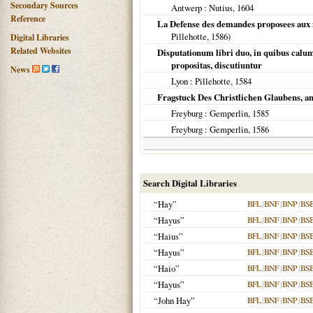
Secondary Sources
Antwerp
: Nutius,
1604
Reference
La Defense des demandes proposees aux m
Pillehotte,
1586
)
Digital Libraries
Related Websites
Disputationum libri duo, in quibus calu
propositas, discutiuntur
News
Lyon
: Pillehotte,
1584
Fragstuck Des Christlichen Glaubens, a
Freyburg
: Gemperlin,
1585
Freyburg
: Gemperlin,
1586
Search Digital Libraries
“Hay”
BFL
|
BNF
|
BNP
|
BS
“Hayus”
BFL
|
BNF
|
BNP
|
BS
“Haius”
BFL
|
BNF
|
BNP
|
BS
“Hayus”
BFL
|
BNF
|
BNP
|
BS
“Haio”
BFL
|
BNF
|
BNP
|
BS
“Hayus”
BFL
|
BNF
|
BNP
|
BS
“John Hay”
BFL
|
BNF
|
BNP
|
BS