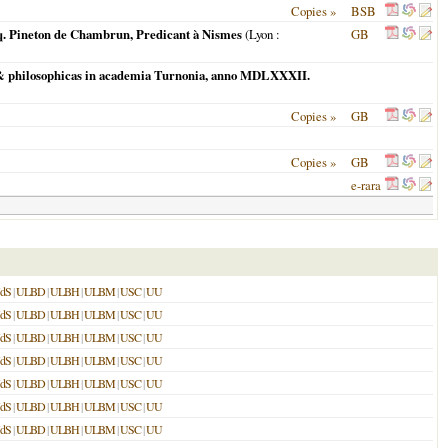
Copies »
BSB
aq. Pineton de Chambrun, Predicant à Nismes
(
Lyon
:
GB
s, & philosophicas in academia Turnonia, anno MDLXXXII.
Copies »
GB
Copies »
GB
e-rara
dS
|
ULBD
|
ULBH
|
ULBM
|
USC
|
UU
dS
|
ULBD
|
ULBH
|
ULBM
|
USC
|
UU
dS
|
ULBD
|
ULBH
|
ULBM
|
USC
|
UU
dS
|
ULBD
|
ULBH
|
ULBM
|
USC
|
UU
dS
|
ULBD
|
ULBH
|
ULBM
|
USC
|
UU
dS
|
ULBD
|
ULBH
|
ULBM
|
USC
|
UU
dS
|
ULBD
|
ULBH
|
ULBM
|
USC
|
UU