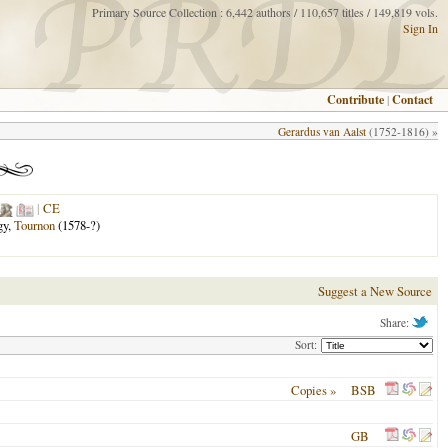
Primary Source Collection : 6,442 authors / 110,657 titles / 149,819 vols.
Sign In
Contribute
|
Contact
Gerardus van Aalst
(1752-1816) »
|
CE
gy,
Tournon
(1578-?)
Suggest a New Source
Share:
Sort:
Copies »
BSB
GB