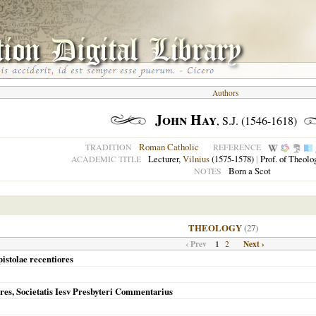
Authors
John Hay
, S.J. (1546-1618)
Roman Catholic
TRADITION
REFERENCE
Lecturer,
Vilnius
(1575-1578)
|
Prof. of Theolo
ACADEMIC TITLE
Born a Scot
NOTES
THEOLOGY
(27)
‹ Prev
1
Next ›
2
pistolae recentiores
res, Societatis Iesv Presbyteri Commentarius