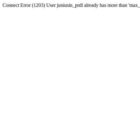
Connect Error (1203) User juniusin_prdl already has more than 'max_