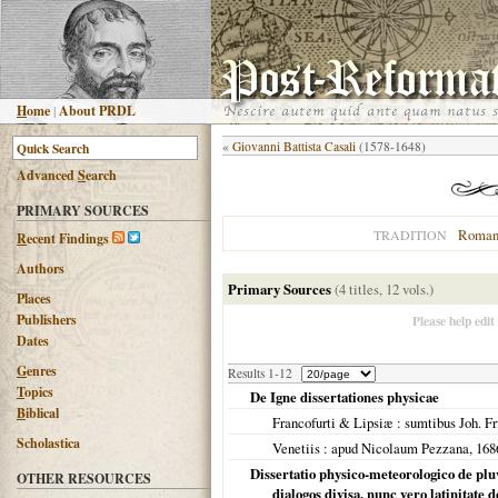
H
ome
|
About PRDL
«
Giovanni Battista Casali
(1578-1648)
Advanced
S
earch
PRIMARY SOURCES
Roman
TRADITION
R
ecent Findings
Authors
Primary Sources
(4 titles, 12 vols.)
Places
Publishers
Please help edit
Dates
G
enres
Results 1-12
T
opics
De Igne dissertationes physicae
B
iblical
Francofurti & Lipsiæ
: sumtibus Joh. Fr
Scholastica
Venetiis
: apud Nicolaum Pezzana,
168
Dissertatio physico-meteorologico de pluvi
OTHER RESOURCES
dialogos divisa, nunc vero latinitate d