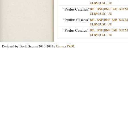
ULBM
|
USC
|
UU
“Paulus Casatius”
BFL
|
BNF
|
BNP
|
BSB
|
BUCM
ULBM
|
USC
|
UU
“Paullus Casatus”
BFL
|
BNF
|
BNP
|
BSB
|
BUCM
ULBM
|
USC
|
UU
“Paulus Casatus”
BFL
|
BNF
|
BNP
|
BSB
|
BUCM
ULBM
|
USC
|
UU
Designed by David Sytsma 2010-2014 /
Contact PRDL