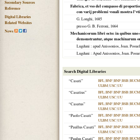
Secondary Sources
Fabrica, et vso del compasso di proportion
Reference
con varij problemi vsuali mostra l'vti
Digital Libraries
G. Longhi,
1685
Related Websites
presso G. B. Ferroni,
1664
News
Mechanicorum libri octo: in quibus uno 
demonstrantur, atque machinarum o
Lugduni
: apud Anissonios, Joan. Posue
Lugduni
: Apud Anissonios, Joan. Posu
Search Digital Libraries
“Casati”
BFL
|
BNF
|
BNP
|
BSB
|
BUCM
ULBM
|
USC
|
UU
“Casatius”
BFL
|
BNF
|
BNP
|
BSB
|
BUCM
ULBM
|
USC
|
UU
“Casatus”
BFL
|
BNF
|
BNP
|
BSB
|
BUCM
ULBM
|
USC
|
UU
“Paolo Casati”
BFL
|
BNF
|
BNP
|
BSB
|
BUCM
ULBM
|
USC
|
UU
“Paullus Casati”
BFL
|
BNF
|
BNP
|
BSB
|
BUCM
ULBM
|
USC
|
UU
“Paulus Casati”
BFL
|
BNF
|
BNP
|
BSB
|
BUCM