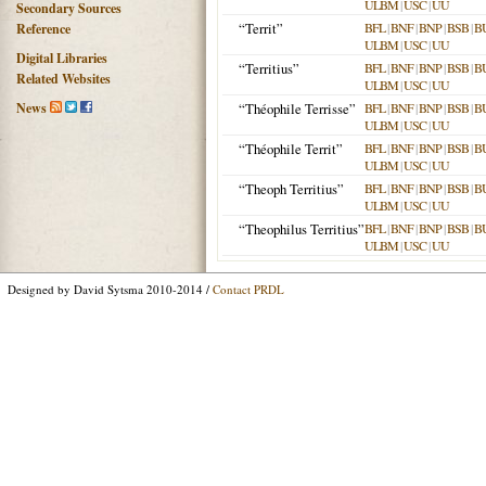
ULBM
|
USC
|
UU
Secondary Sources
“Territ”
BFL
|
BNF
|
BNP
|
BSB
|
B
Reference
ULBM
|
USC
|
UU
Digital Libraries
“Territius”
BFL
|
BNF
|
BNP
|
BSB
|
B
Related Websites
ULBM
|
USC
|
UU
News
“Théophile Terrisse”
BFL
|
BNF
|
BNP
|
BSB
|
B
ULBM
|
USC
|
UU
“Théophile Territ”
BFL
|
BNF
|
BNP
|
BSB
|
B
ULBM
|
USC
|
UU
“Theoph Territius”
BFL
|
BNF
|
BNP
|
BSB
|
B
ULBM
|
USC
|
UU
“Theophilus Territius”
BFL
|
BNF
|
BNP
|
BSB
|
B
ULBM
|
USC
|
UU
Designed by David Sytsma 2010-2014 /
Contact PRDL