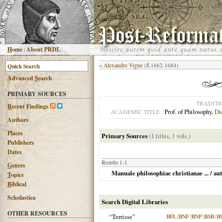
H
ome
|
About PRDL
«
Alexandre Vigne
(fl.1662-1684)
Advanced
S
earch
PRIMARY SOURCES
TRADITI
R
ecent Findings
Prof. of Philosophy,
Di
ACADEMIC TITLE
Authors
Places
Primary Sources
(1 titles, 1 vols.)
Publishers
Dates
Results 1-1
G
enres
Manuale philosophiae christianae ... / au
T
opics
B
iblical
Scholastica
Search Digital Libraries
OTHER RESOURCES
“Terrisse”
BFL
|
BNF
|
BNP
|
BSB
|
B