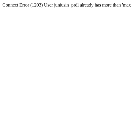
Connect Error (1203) User juniusin_prdl already has more than 'max_