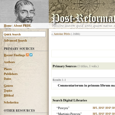
H
ome
|
About PRDL
«
Antoine Pérès
(-1686)
Advanced
S
earch
PRIMARY SOURCES
R
ecent Findings
Authors
Primary Sources
(1 titles, 1 vols.)
Places
Publishers
Dates
Results 1-1
Commentariorum in primum librum magi
G
enres
T
opics
B
iblical
Search Digital Libraries
Scholastica
“Pereyra”
BFL
|
BNF
|
BNP
|
B
OTHER RESOURCES
“Martinio Pereyra”
BFL
|
BNF
|
BNP
|
B