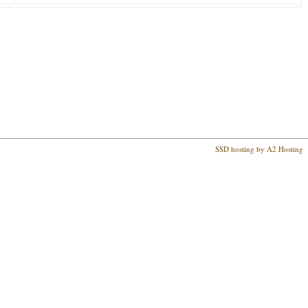
SSD hosting by A2 Hosting