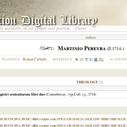
Authors
Martinio Pereyra
(fl.1714-)
Roman Catholic
TRADITION
REFERENCE
ACADEMIC
THEOLOGY
(1)
stri sententiarum libri duo
(
Conimbricae
: typ.Coll. s.j.,
1714
)
SB
|
BUCM
|
BVA
|
BVMC
|
dilibri
|
e-corpus
|
e-rara
|
FDUS
|
GB
|
HAB
|
IA
|
JALB
|
LMU
|
RERO
|
SBB
|
SLUB
|
SB
|
BUCM
|
BVA
|
BVMC
|
dilibri
|
e-corpus
|
e-rara
|
FDUS
|
GB
|
HAB
|
IA
|
JALB
|
LMU
|
RERO
|
SBB
|
SLUB
|