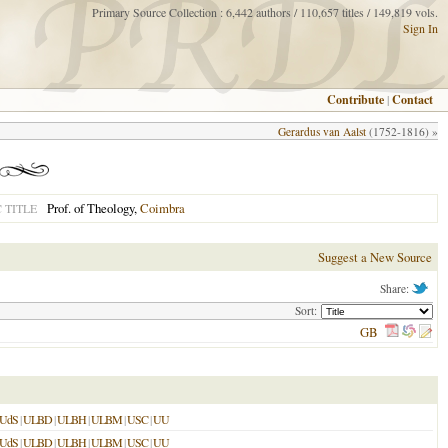
Primary Source Collection : 6,442 authors / 110,657 titles / 149,819 vols.
Sign In
Contribute
|
Contact
Gerardus van Aalst
(1752-1816) »
Prof. of Theology,
Coimbra
 TITLE
Suggest a New Source
Share:
Sort:
GB
UdS
|
ULBD
|
ULBH
|
ULBM
|
USC
|
UU
UdS
|
ULBD
|
ULBH
|
ULBM
|
USC
|
UU