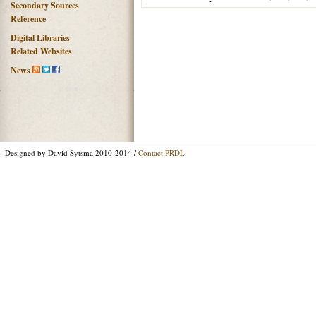
Secondary Sources
Reference
Digital Libraries
Related Websites
News
Designed by David Sytsma 2010-2014 /
Contact PRDL