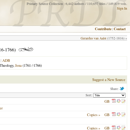
Primary Source Collection : 6,442 authors / 110,657 titles / 149,819 vols.
Sign In
Contribute
|
Contact
Gerardus van Aalst
(1752-1816) »
16-1766)
|
ADB
 Theology,
Jena
(1761-
†
1766)
Suggest a New Source
Share:
Sort:
GB
er
Copies »
GB
Copies »
GB