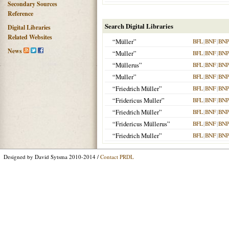
Secondary Sources
Reference
Search Digital Libraries
Digital Libraries
Related Websites
“Müller”
BFL
|
BNF
|
BNP
News
“Muller”
BFL
|
BNF
|
BNP
“Müllerus”
BFL
|
BNF
|
BNP
“Muller”
BFL
|
BNF
|
BNP
“Friedrich Müller”
BFL
|
BNF
|
BNP
“Fridericus Muller”
BFL
|
BNF
|
BNP
“Friedrich Müller”
BFL
|
BNF
|
BNP
“Fridericus Müllerus”
BFL
|
BNF
|
BNP
“Friedrich Muller”
BFL
|
BNF
|
BNP
Designed by David Sytsma 2010-2014 /
Contact PRDL