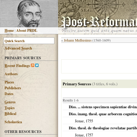
H
ome
|
About PRDL
«
Johann Mulhusinus
(1560-1609)
Advanced
S
earch
PRIMARY SOURCES
R
ecent Findings
Authors
Places
Primary Sources
(3 titles, 6 vols.)
Publishers
Dates
Results 1-6
G
enres
Diss. ... sistens specimen sapientiae div
T
opics
B
iblical
Diss. inaug. theol. quae arborem cognitio
Jenae
,
1755
Scholastica
Diss. theol. de theologiae revelatae part
OTHER RESOURCES
Jenae
,
1757