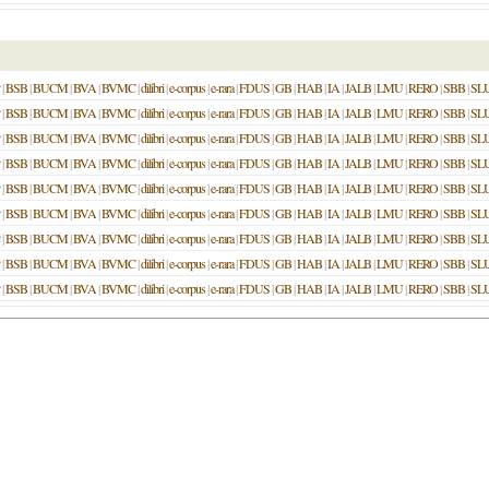
|
BSB
|
BUCM
|
BVA
|
BVMC
|
dilibri
|
e-corpus
|
e-rara
|
FDUS
|
GB
|
HAB
|
IA
|
JALB
|
LMU
|
RERO
|
SBB
|
SL
|
BSB
|
BUCM
|
BVA
|
BVMC
|
dilibri
|
e-corpus
|
e-rara
|
FDUS
|
GB
|
HAB
|
IA
|
JALB
|
LMU
|
RERO
|
SBB
|
SL
|
BSB
|
BUCM
|
BVA
|
BVMC
|
dilibri
|
e-corpus
|
e-rara
|
FDUS
|
GB
|
HAB
|
IA
|
JALB
|
LMU
|
RERO
|
SBB
|
SL
|
BSB
|
BUCM
|
BVA
|
BVMC
|
dilibri
|
e-corpus
|
e-rara
|
FDUS
|
GB
|
HAB
|
IA
|
JALB
|
LMU
|
RERO
|
SBB
|
SL
|
BSB
|
BUCM
|
BVA
|
BVMC
|
dilibri
|
e-corpus
|
e-rara
|
FDUS
|
GB
|
HAB
|
IA
|
JALB
|
LMU
|
RERO
|
SBB
|
SL
|
BSB
|
BUCM
|
BVA
|
BVMC
|
dilibri
|
e-corpus
|
e-rara
|
FDUS
|
GB
|
HAB
|
IA
|
JALB
|
LMU
|
RERO
|
SBB
|
SL
|
BSB
|
BUCM
|
BVA
|
BVMC
|
dilibri
|
e-corpus
|
e-rara
|
FDUS
|
GB
|
HAB
|
IA
|
JALB
|
LMU
|
RERO
|
SBB
|
SL
|
BSB
|
BUCM
|
BVA
|
BVMC
|
dilibri
|
e-corpus
|
e-rara
|
FDUS
|
GB
|
HAB
|
IA
|
JALB
|
LMU
|
RERO
|
SBB
|
SL
|
BSB
|
BUCM
|
BVA
|
BVMC
|
dilibri
|
e-corpus
|
e-rara
|
FDUS
|
GB
|
HAB
|
IA
|
JALB
|
LMU
|
RERO
|
SBB
|
SL