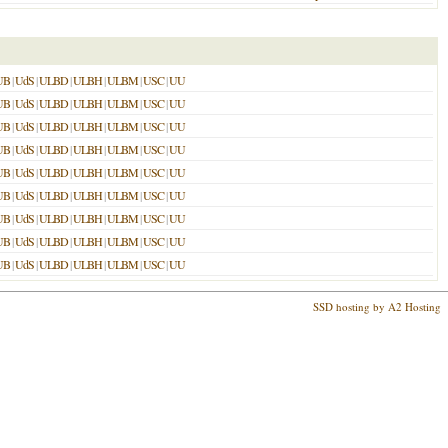
UB
|
UdS
|
ULBD
|
ULBH
|
ULBM
|
USC
|
UU
UB
|
UdS
|
ULBD
|
ULBH
|
ULBM
|
USC
|
UU
UB
|
UdS
|
ULBD
|
ULBH
|
ULBM
|
USC
|
UU
UB
|
UdS
|
ULBD
|
ULBH
|
ULBM
|
USC
|
UU
UB
|
UdS
|
ULBD
|
ULBH
|
ULBM
|
USC
|
UU
UB
|
UdS
|
ULBD
|
ULBH
|
ULBM
|
USC
|
UU
UB
|
UdS
|
ULBD
|
ULBH
|
ULBM
|
USC
|
UU
UB
|
UdS
|
ULBD
|
ULBH
|
ULBM
|
USC
|
UU
UB
|
UdS
|
ULBD
|
ULBH
|
ULBM
|
USC
|
UU
SSD hosting by A2 Hosting