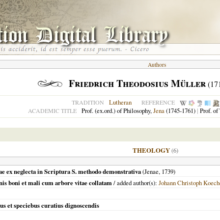
Authors
Friedrich Theodosius Müller
(17
Lutheran
TRADITION
REFERENCE
Prof. (ex.ord.) of Philosophy,
Jena
(1745-1761)
|
Prof. of
ACADEMIC TITLE
THEOLOGY
(6)
inae ex neglecta in Scriptura S. methodo demonstrativa
(
Jenae
,
1739
)
nis boni et mali cum arbore vitae collatam
/ added author(s):
Johann Christoph Koech
ibus et speciebus curatius dignoscendis