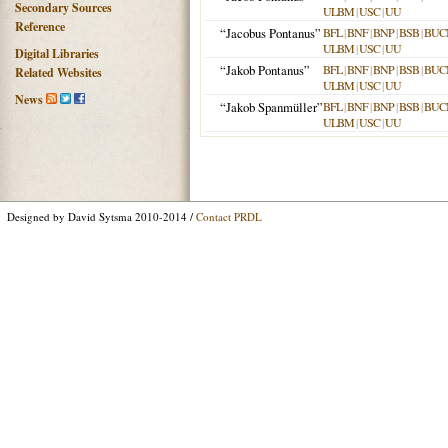
Secondary Sources
ULBM
|
USC
|
UU
Reference
“Jacobus Pontanus”
BFL
|
BNF
|
BNP
|
BSB
|
BUC
ULBM
|
USC
|
UU
Digital Libraries
“Jakob Pontanus”
BFL
|
BNF
|
BNP
|
BSB
|
BUC
Related Websites
ULBM
|
USC
|
UU
News
“Jakob Spanmüller”
BFL
|
BNF
|
BNP
|
BSB
|
BUC
ULBM
|
USC
|
UU
Designed by David Sytsma 2010-2014 /
Contact PRDL