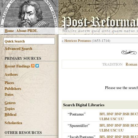
H
ome
|
About PRDL
«
Henricus Pontanus
(1653-1714)
Advanced
S
earch
PRIMARY SOURCES
Roman 
TRADITION
R
ecent Findings
Authors
Places
Please use the searc
Publishers
Dates
G
enres
Search Digital Libraries
T
opics
“Pontanus”
BFL
|
BNF
|
BNP
|
BSB
|
BUC
B
iblical
ULBM
|
USC
|
UU
Scholastica
“Spanmüller”
BFL
|
BNF
|
BNP
|
BSB
|
BUC
ULBM
|
USC
|
UU
OTHER RESOURCES
“Jacob Pontanus”
BFL
|
BNF
|
BNP
|
BSB
|
BUC