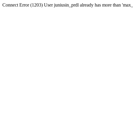
Connect Error (1203) User juniusin_prdl already has more than 'max_