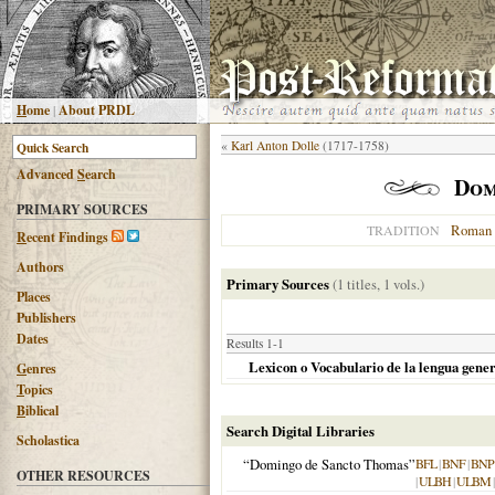
H
ome
|
About PRDL
«
Karl Anton Dolle
(1717-1758)
Advanced
S
earch
Dom
PRIMARY SOURCES
Roman 
TRADITION
R
ecent Findings
Authors
Primary Sources
(1 titles, 1 vols.)
Places
Publishers
Dates
Results 1-1
Lexicon o Vocabulario de la lengua gener
G
enres
T
opics
B
iblical
Search Digital Libraries
Scholastica
“Domingo de Sancto Thomas”
BFL
|
BNF
|
BNP
OTHER RESOURCES
|
ULBH
|
ULBM