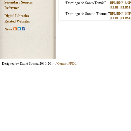
Secondary Sources
“Domingo de Santo Tomás”
BFL
|
BNF
|
BNP
|
ULBH
|
ULBM
Reference
“Domingo de Sancto Thomas”
BFL
|
BNF
|
BNP
Digital Libraries
|
ULBH
|
ULBM
Related Websites
News
Designed by David Sytsma 2010-2014 /
Contact PRDL