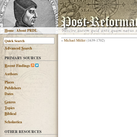
H
ome
|
About PRDL
«
Michael Müller
(1639-1702)
Advanced
S
earch
PRIMARY SOURCES
R
ecent Findings
Authors
Places
Publishers
Dates
G
enres
T
opics
B
iblical
Scholastica
OTHER RESOURCES