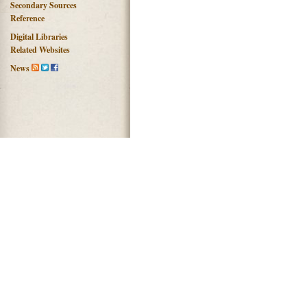
Secondary Sources
Reference
Digital Libraries
Related Websites
News