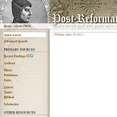
H
ome
|
About PRDL
«
William Ames
(fl.1662-)
Advanced
S
earch
PRIMARY SOURCES
R
ecent Findings
Authors
Places
Publishers
Dates
G
enres
T
opics
B
iblical
Scholastica
OTHER RESOURCES