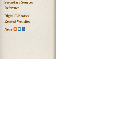
Secondary Sources
Reference
Digital Libraries
Related Websites
News