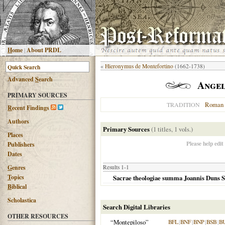
H
ome
|
About PRDL
«
Hieronymus de Montefortino
(1662-1738)
Advanced
S
earch
Angel
PRIMARY SOURCES
Roman 
TRADITION
R
ecent Findings
Authors
Primary Sources
(1 titles, 1 vols.)
Places
Please help edit
Publishers
Dates
G
enres
Results 1-1
T
opics
Sacrae theologiae summa Joannis Duns Sc
B
iblical
Scholastica
Search Digital Libraries
OTHER RESOURCES
“Montepiloso”
BFL
|
BNF
|
BNP
|
BSB
|
B