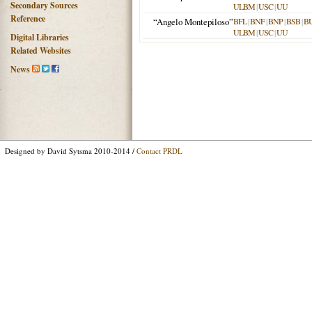
Secondary Sources
ULBM
|
USC
|
UU
Reference
“Angelo Montepiloso”
BFL
|
BNF
|
BNP
|
BSB
|
B
ULBM
|
USC
|
UU
Digital Libraries
Related Websites
News
Designed by David Sytsma 2010-2014 /
Contact PRDL