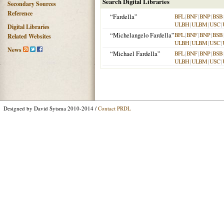
Search Digital Libraries
Secondary Sources
Reference
“Fardella”
BFL
|
BNF
|
BNP
|
BSB
ULBH
|
ULBM
|
USC
|
Digital Libraries
“Michelangelo Fardella”
BFL
|
BNF
|
BNP
|
BSB
Related Websites
ULBH
|
ULBM
|
USC
|
News
“Michael Fardella”
BFL
|
BNF
|
BNP
|
BSB
ULBH
|
ULBM
|
USC
|
Designed by David Sytsma 2010-2014 /
Contact PRDL