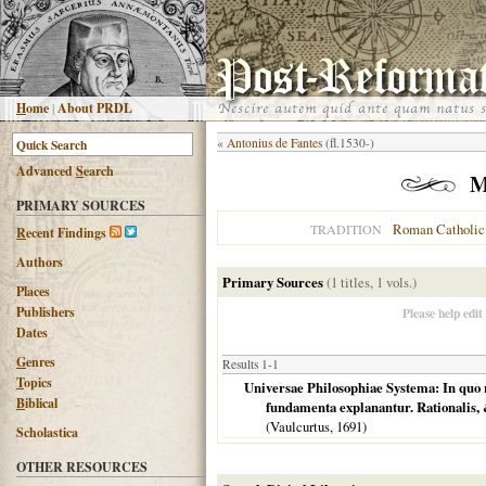
H
ome
|
About PRDL
«
Antonius de Fantes
(fl.1530-)
Advanced
S
earch
M
PRIMARY SOURCES
Roman Catholic
TRADITION
R
ecent Findings
Authors
Primary Sources
(1 titles, 1 vols.)
Places
Publishers
Please help edit
Dates
G
enres
Results 1-1
T
opics
Universae Philosophiae Systema: In quo 
B
iblical
fundamenta explanantur. Rationalis, 
(Vaulcurtus,
1691
)
Scholastica
OTHER RESOURCES