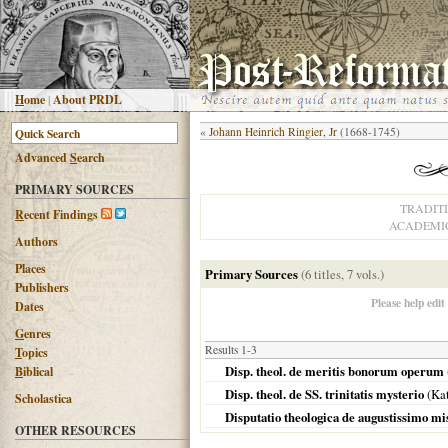
H
ome
|
About PRDL
«
Johann Heinrich Ringier, Jr
(1668-1745)
Advanced
S
earch
PRIMARY SOURCES
TRADIT
R
ecent Findings
ACADEMIC
Authors
Places
Primary Sources
(6 titles, 7 vols.)
Publishers
Please help edit
Dates
G
enres
Results 1-3
T
opics
Disp. theol. de meritis bonorum operum
B
iblical
Disp. theol. de SS. trinitatis mysterio
(Kat
Scholastica
Disputatio theologica de augustissimo mis
OTHER RESOURCES