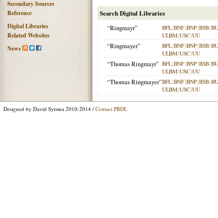
Secondary Sources
Reference
Search Digital Libraries
Digital Libraries
“Ringmayr”
BFL
|
BNF
|
BNP
|
BSB
|
B
Related Websites
ULBM
|
USC
|
UU
“Ringmayer”
BFL
|
BNF
|
BNP
|
BSB
|
B
News
ULBM
|
USC
|
UU
“Thomas Ringmayr”
BFL
|
BNF
|
BNP
|
BSB
|
B
ULBM
|
USC
|
UU
“Thomas Ringmayer”
BFL
|
BNF
|
BNP
|
BSB
|
B
ULBM
|
USC
|
UU
Designed by David Sytsma 2010-2014 /
Contact PRDL